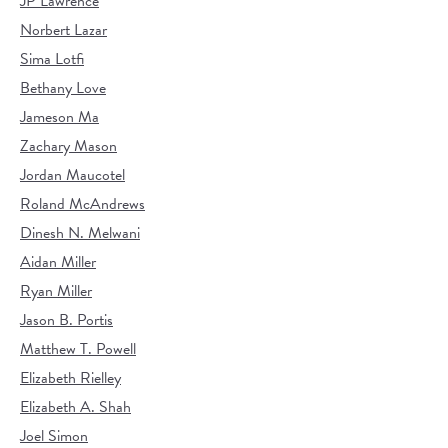
JP Lawrence
Norbert Lazar
Sima Lotfi
Bethany Love
Jameson Ma
Zachary Mason
Jordan Maucotel
Roland McAndrews
Dinesh N. Melwani
Aidan Miller
Ryan Miller
Jason B. Portis
Matthew T. Powell
Elizabeth Rielley
Elizabeth A. Shah
Joel Simon