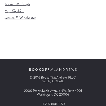
Nirajan M. Singh
Arpi Siyahian
Jessica F. Winchester
© 2016 Bookoff McAndrews PLLC.
Site by
COLAB
.
2000 Pennsylvania Avenue NW, Suite 4001
Washington, DC 20006
+1.202.808.3550