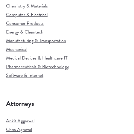
Chemistry & Materials
Computer & Electrical
Consumer Products
Energy & Cleantech
Manufacturing & Transportation
Mechanical
Medical Devices & Healthcare IT
Pharmaceuticals & Biotechnology
Software & Internet
Attorneys
Ankit Aggarwal
Chris Agrawal