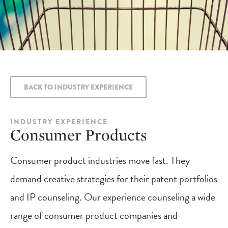
BACK TO INDUSTRY EXPERIENCE
INDUSTRY EXPERIENCE
Consumer Products
Consumer product industries move fast. They
demand creative strategies for their patent portfolios
and IP counseling. Our experience counseling a wide
range of consumer product companies and