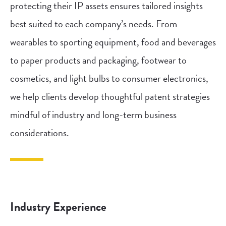
protecting their IP assets ensures tailored insights
best suited to each company’s needs. From
wearables to sporting equipment, food and beverages
to paper products and packaging, footwear to
cosmetics, and light bulbs to consumer electronics,
we help clients develop thoughtful patent strategies
mindful of industry and long-term business
considerations.
Industry Experience