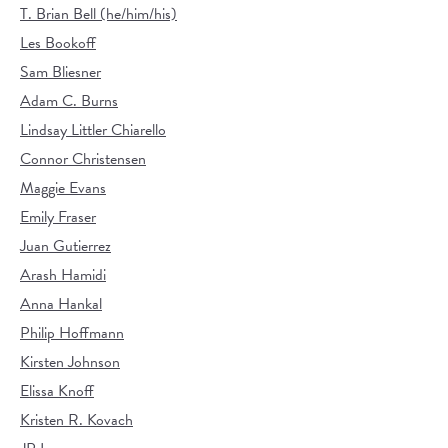
T. Brian Bell (he/him/his)
Les Bookoff
Sam Bliesner
Adam C. Burns
Lindsay Littler Chiarello
Connor Christensen
Maggie Evans
Emily Fraser
Juan Gutierrez
Arash Hamidi
Anna Hankal
Philip Hoffmann
Kirsten Johnson
Elissa Knoff
Kristen R. Kovach