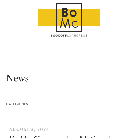
News
CATEGORIES
AUGUST 3, 2026