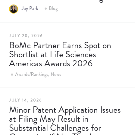
Jay Park
Blog
JULY 20, 2026
BoMc Partner Earns Spot on
Shortlist at Life Sciences
Americas Awards 2026
Awards/Rankings
News
JULY 14, 2026
Minor Patent Application Issues
at Filing May Result in
Substantial Challenges for