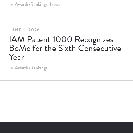
Awards/Rankings
News
JUNE 1, 2026
IAM Patent 1000 Recognizes
BoMc for the Sixth Consecutive
Year
Awards/Rankings