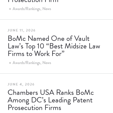
Awards/Rankings
News
JUNE 11, 2026
BoMc Named One of Vault
Law’s Top 10 “Best Midsize Law
Firms to Work For”
Awards/Rankings
News
JUNE 4, 2026
Chambers USA Ranks BoMc
Among DC’s Leading Patent
Prosecution Firms