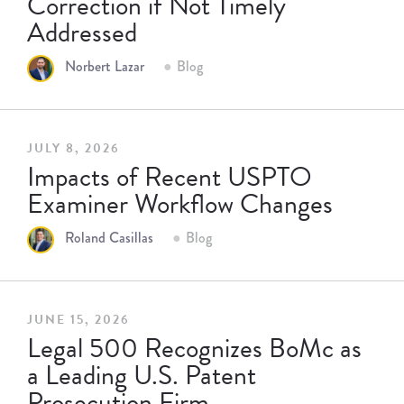
Correction if Not Timely
Addressed
Norbert Lazar
Blog
JULY 8, 2026
Impacts of Recent USPTO
Examiner Workflow Changes
Roland Casillas
Blog
JUNE 15, 2026
Legal 500 Recognizes BoMc as
a Leading U.S. Patent
Prosecution Firm