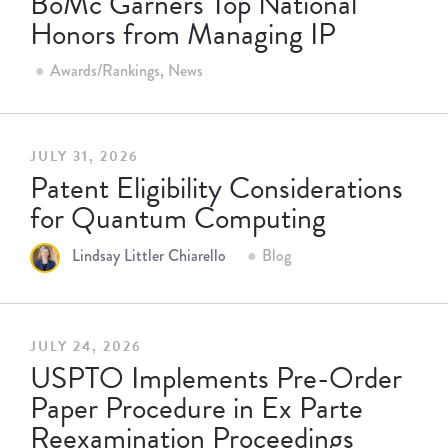
BoMc Garners Top National
Honors from Managing IP
Awards/Rankings
News
JULY 31, 2026
Patent Eligibility Considerations
for Quantum Computing
Lindsay Littler Chiarello
Blog
JULY 24, 2026
USPTO Implements Pre-Order
Paper Procedure in Ex Parte
Reexamination Proceedings