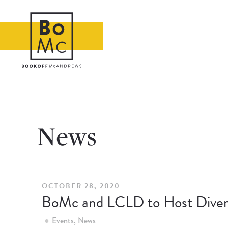
News
OCTOBER 28, 2020
BoMc and LCLD to Host Divers
Events
News