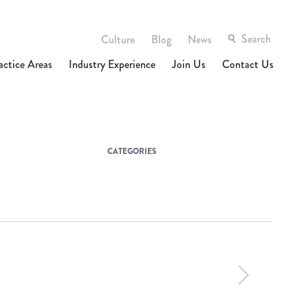
Culture
Blog
News
actice Areas
Industry Experience
Join Us
Contact Us
CATEGORIES