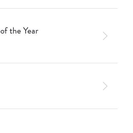
of the Year