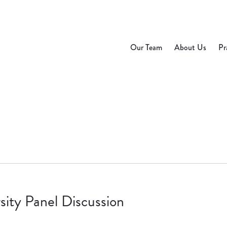
Our Team
About Us
Pr
ity Panel Discussion