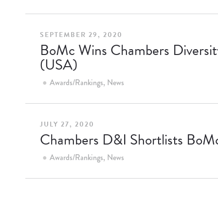
SEPTEMBER 29, 2020
BoMc Wins Chambers Diversity 
(USA)
Awards/Rankings
News
JULY 27, 2020
Chambers D&I Shortlists BoMc 
Awards/Rankings
News