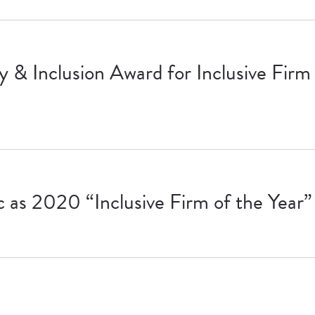
& Inclusion Award for Inclusive Firm 
as 2020 “Inclusive Firm of the Year”