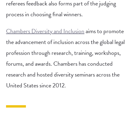
referees feedback also forms part of the judging
process in choosing final winners.
Chambers Diversity and Inclusion
aims to promote
the advancement of inclusion across the global legal
profession through research, training, workshops,
forums, and awards. Chambers has conducted
research and hosted diversity seminars across the
United States since 2012.