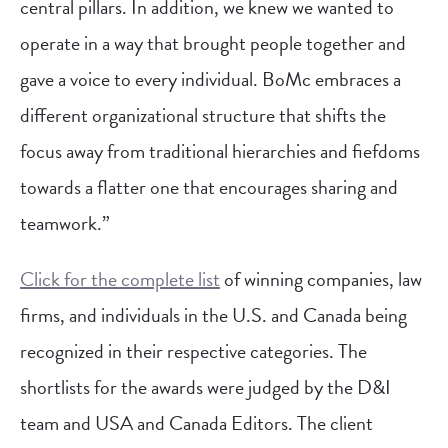
central pillars. In addition, we knew we wanted to
operate in a way that brought people together and
gave a voice to every individual. BoMc embraces a
different organizational structure that shifts the
focus away from traditional hierarchies and fiefdoms
towards a flatter one that encourages sharing and
teamwork.”
Click for the complete list
of winning companies, law
firms, and individuals in the U.S. and Canada being
recognized in their respective categories. The
shortlists for the awards were judged by the D&I
team and USA and Canada Editors. The client