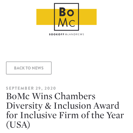
BACK TO NEWS
SEPTEMBER 29, 2020
BoMc Wins Chambers
Diversity & Inclusion Award
for Inclusive Firm of the Year
(USA)