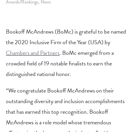
Awards/Rankings
News
Bookoff McAndrews (BoMc) is grateful to be named
the 2020 Inclusive Firm of the Year (USA) by
Chambers and Partners
. BoMc emerged from a
crowded field of 19 notable finalists to earn the
distinguished national honor.
“We congratulate Bookoff McAndrews on their
outstanding diversity and inclusion accomplishments
that has earned this top recognition. Bookoff
McAndrews is a role model whose tremendous