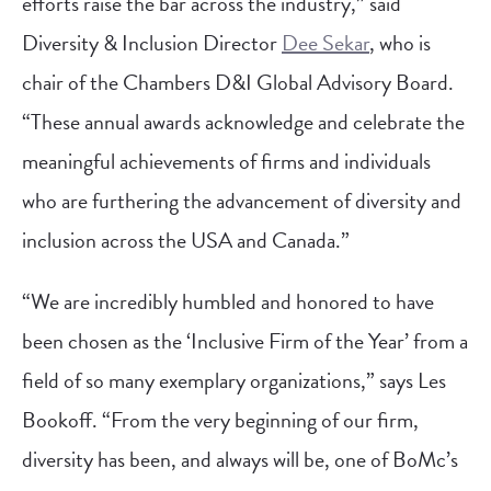
efforts raise the bar across the industry,” said
Diversity & Inclusion Director
Dee Sekar
, who is
chair of the Chambers D&I Global Advisory Board.
“These annual awards acknowledge and celebrate the
meaningful achievements of firms and individuals
who are furthering the advancement of diversity and
inclusion across the USA and Canada.”
“We are incredibly humbled and honored to have
been chosen as the ‘Inclusive Firm of the Year’ from a
field of so many exemplary organizations,” says Les
Bookoff. “From the very beginning of our firm,
diversity has been, and always will be, one of BoMc’s