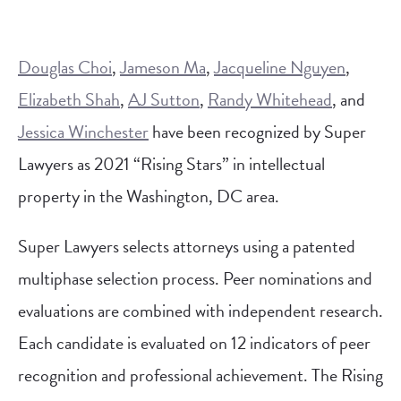
Douglas Choi
,
Jameson Ma
,
Jacqueline Nguyen
,
Elizabeth Shah
,
AJ Sutton
,
Randy Whitehead
, and
Jessica Winchester
have been recognized by Super
Lawyers as 2021 “Rising Stars” in intellectual
property in the Washington, DC area.
Super Lawyers selects attorneys using a patented
multiphase selection process. Peer nominations and
evaluations are combined with independent research.
Each candidate is evaluated on 12 indicators of peer
recognition and professional achievement. The Rising