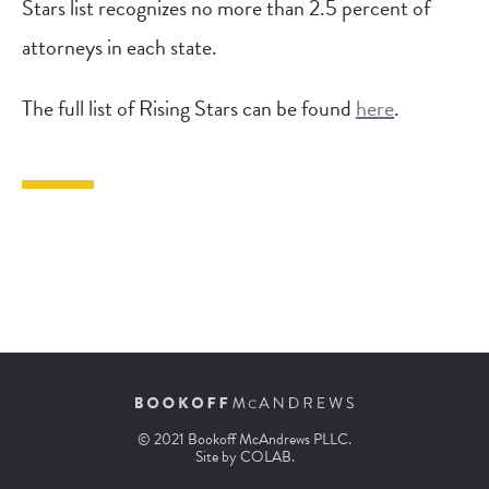
Stars list recognizes no more than 2.5 percent of
attorneys in each state.
The full list of Rising Stars can be found
here
.
© 2021 Bookoff McAndrews PLLC.
Site by
COLAB
.