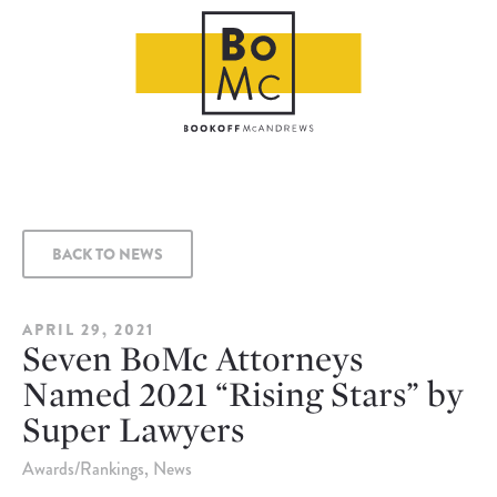
BACK TO NEWS
APRIL 29, 2021
Seven BoMc Attorneys
Named 2021 “Rising Stars” by
Super Lawyers
Awards/Rankings
News