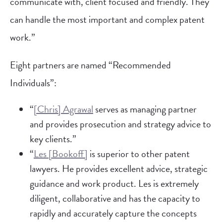
communicate with, client focused and friendly. They
can handle the most important and complex patent
work.”
Eight partners are named “Recommended
Individuals”:
“
[Chris] Agrawal
serves as managing partner
and provides prosecution and strategy advice to
key clients.”
“
Les [Bookoff]
is superior to other patent
lawyers. He provides excellent advice, strategic
guidance and work product. Les is extremely
diligent, collaborative and has the capacity to
rapidly and accurately capture the concepts