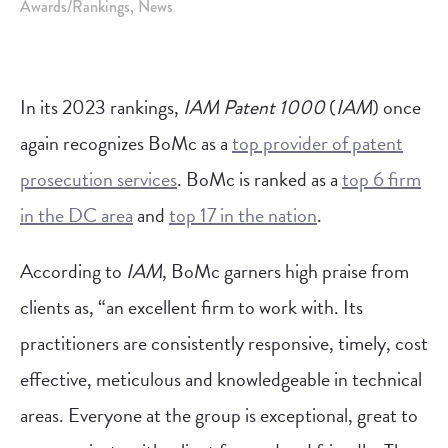
Awards/Rankings
News
In its 2023 rankings,
IAM Patent 1000
(
IAM
) once
again recognizes BoMc as a
top provider of patent
prosecution services
. BoMc is ranked as a
top 6 firm
in the DC area
and
top 17 in the nation
.
According to
IAM
, BoMc garners high praise from
clients as, “an excellent firm to work with. Its
practitioners are consistently responsive, timely, cost
effective, meticulous and knowledgeable in technical
areas. Everyone at the group is exceptional, great to