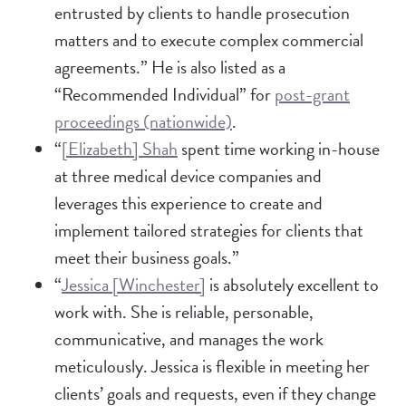
entrusted by clients to handle prosecution
matters and to execute complex commercial
agreements.” He is also listed as a
“Recommended Individual” for
post-grant
proceedings (nationwide)
.
“
[Elizabeth] Shah
spent time working in-house
at three medical device companies and
leverages this experience to create and
implement tailored strategies for clients that
meet their business goals.”
“
Jessica [Winchester]
is absolutely excellent to
work with. She is reliable, personable,
communicative, and manages the work
meticulously. Jessica is flexible in meeting her
clients’ goals and requests, even if they change