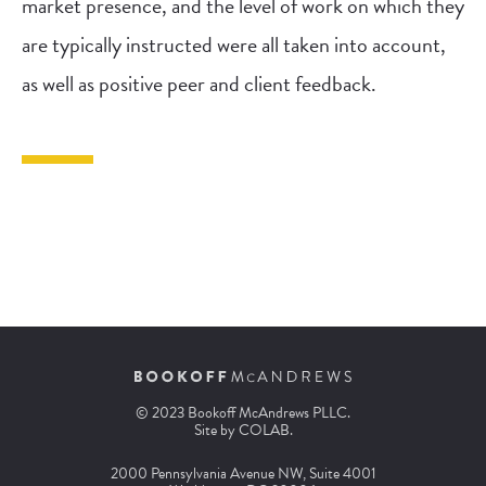
market presence, and the level of work on which they
are typically instructed were all taken into account,
as well as positive peer and client feedback.
© 2023 Bookoff McAndrews PLLC.
Site by
COLAB
.
2000 Pennsylvania Avenue NW, Suite 4001