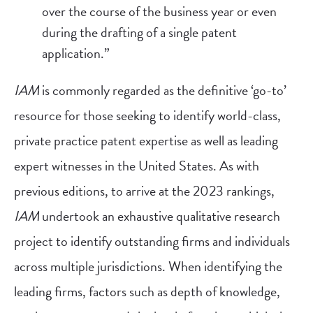
over the course of the business year or even
during the drafting of a single patent
application.”
IAM
is commonly regarded as the definitive ‘go-to’
resource for those seeking to identify world-class,
private practice patent expertise as well as leading
expert witnesses in the United States. As with
previous editions, to arrive at the 2023 rankings,
IAM
undertook an exhaustive qualitative research
project to identify outstanding firms and individuals
across multiple jurisdictions. When identifying the
leading firms, factors such as depth of knowledge,