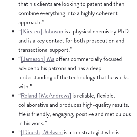
that his clients are looking to patent and then
combine everything into a highly coherent
approach.”
“
[Kirsten] Johnson
is a physical chemistry PhD
and is a key contact for both prosecution and
transactional support.”
“
[Jameson] Ma
offers commercially focused
advice to his patrons and has a deep
understanding of the technology that he works
with.”
“
Roland [McAndrews]
is reliable, flexible,
collaborative and produces high-quality results.
He is friendly, engaging, positive and meticulous
in his work.”
“
[Dinesh] Melwani
is a top strategist who is