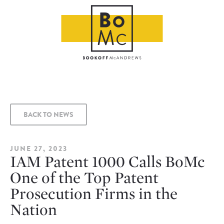
BACK TO NEWS
JUNE 27, 2023
IAM Patent 1000 Calls BoMc
One of the Top Patent
Prosecution Firms in the
Nation