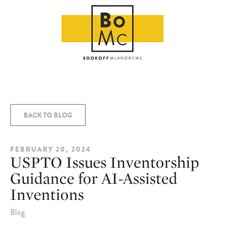
BACK TO BLOG
FEBRUARY 20, 2024
USPTO Issues Inventorship
Guidance for AI-Assisted
Inventions
Blog