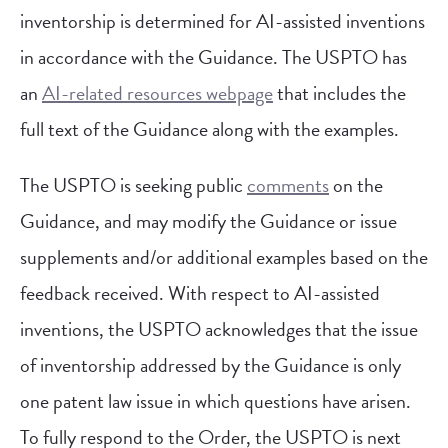
inventorship is determined for AI-assisted inventions
in accordance with the Guidance. The USPTO has
an
AI-related resources webpage
that includes the
full text of the Guidance along with the examples.
The USPTO is seeking public
comments
on the
Guidance, and may modify the Guidance or issue
supplements and/or additional examples based on the
feedback received. With respect to AI-assisted
inventions, the USPTO acknowledges that the issue
of inventorship addressed by the Guidance is only
one patent law issue in which questions have arisen.
To fully respond to the Order, the USPTO is next