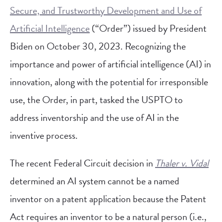
Secure, and Trustworthy Development and Use of
Artificial Intelligence
(“Order”) issued by President
Biden on October 30, 2023. Recognizing the
importance and power of artificial intelligence (AI) in
innovation, along with the potential for irresponsible
use, the Order, in part, tasked the USPTO to
address inventorship and the use of AI in the
inventive process.
The recent Federal Circuit decision in
Thaler v. Vidal
determined an AI system cannot be a named
inventor on a patent application because the Patent
Act requires an inventor to be a natural person (i.e.,