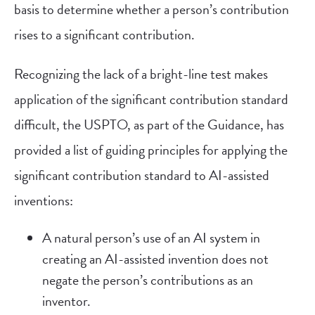
basis to determine whether a person’s contribution
rises to a significant contribution.
Recognizing the lack of a bright-line test makes
application of the significant contribution standard
difficult, the USPTO, as part of the Guidance, has
provided a list of guiding principles for applying the
significant contribution standard to AI-assisted
inventions:
A natural person’s use of an AI system in
creating an AI-assisted invention does not
negate the person’s contributions as an
inventor.