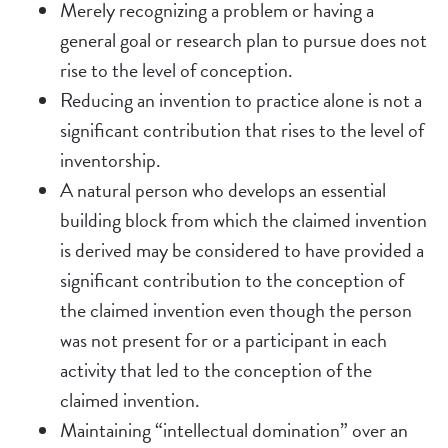
Merely recognizing a problem or having a
general goal or research plan to pursue does not
rise to the level of conception.
Reducing an invention to practice alone is not a
significant contribution that rises to the level of
inventorship.
A natural person who develops an essential
building block from which the claimed invention
is derived may be considered to have provided a
significant contribution to the conception of
the claimed invention even though the person
was not present for or a participant in each
activity that led to the conception of the
claimed invention.
Maintaining “intellectual domination” over an