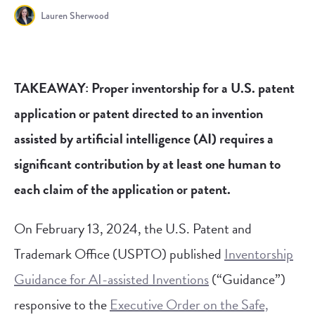
Lauren Sherwood
TAKEAWAY: Proper inventorship for a U.S. patent
application or patent directed to an invention
assisted by artificial intelligence (AI) requires a
significant contribution by at least one human to
each claim of the application or patent.
On February 13, 2024, the U.S. Patent and
Trademark Office (USPTO) published
Inventorship
Guidance for AI-assisted Inventions
(“Guidance”)
responsive to the
Executive Order on the Safe,