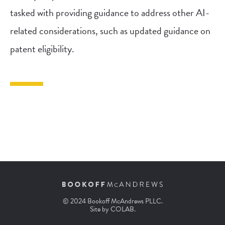
tasked with providing guidance to address other AI-
related considerations, such as updated guidance on
patent eligibility.
© 2024 Bookoff McAndrews PLLC.
Site by
COLAB
.