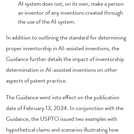
AI system does not, on its own, make a person
an inventor of any inventions created through
the use of the AI system.
In addition to outlining the standard for determining
proper inventorship in AI-assisted inventions, the
Guidance further details the impact of inventorship
determination in AI-assisted inventions on other
aspects of patent practice.
The Guidance went into effect on the publication
date of February 13, 2024. In conjunction with the
Guidance, the USPTO issued two examples with
hypothetical claims and scenarios illustrating how