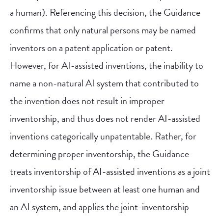
a human). Referencing this decision, the Guidance
confirms that only natural persons may be named
inventors on a patent application or patent.
However, for AI-assisted inventions, the inability to
name a non-natural AI system that contributed to
the invention does not result in improper
inventorship, and thus does not render AI-assisted
inventions categorically unpatentable. Rather, for
determining proper inventorship, the Guidance
treats inventorship of AI-assisted inventions as a joint
inventorship issue between at least one human and
an AI system, and applies the joint-inventorship