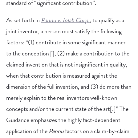
standard of “significant contribution”.
As set forth in
Pannu v. Iolab Corp.
, to qualify as a
joint inventor, a person must satisfy the following
factors: “(1) contribute in some significant manner
to the conception [], (2) make a contribution to the
claimed invention that is not insignificant in quality,
when that contribution is measured against the
dimension of the full invention, and (3) do more than
merely explain to the real inventors well-known
concepts and/or the current state of the art[.]” The
Guidance emphasizes the highly fact-dependent
application of the
Pannu
factors on a claim-by-claim