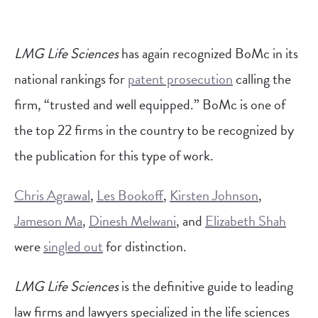
LMG Life Sciences
has again recognized BoMc in its
national rankings for
patent prosecution
calling the
firm, “trusted and well equipped.” BoMc is one of
the top 22 firms in the country to be recognized by
the publication for this type of work.
Chris Agrawal
,
Les Bookoff
,
Kirsten Johnson
,
Jameson Ma
,
Dinesh Melwani
, and
Elizabeth Shah
were
singled out
for distinction.
LMG Life Sciences
is the definitive guide to leading
law firms and lawyers specialized in the life sciences