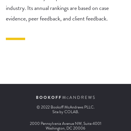
industry. Its annual rankings are based on case
evidence, peer feedback, and client feedback.
© 2022 Bookoff McAndrews PLLC.
Site by
COLAB
.
2000 Pennsylvania Avenue NW, Suite 4001
Washington, DC 20006