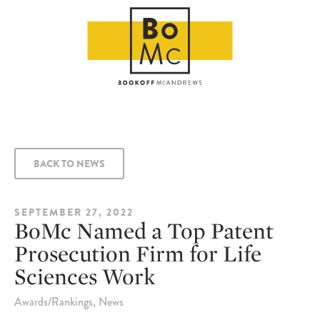
BACK TO NEWS
SEPTEMBER 27, 2022
BoMc Named a Top Patent
Prosecution Firm for Life
Sciences Work
Awards/Rankings
News