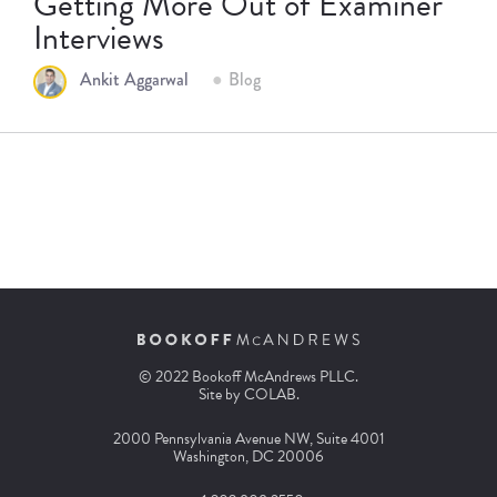
Getting More Out of Examiner
Interviews
Ankit Aggarwal
Blog
© 2022 Bookoff McAndrews PLLC.
Site by
COLAB
.
2000 Pennsylvania Avenue NW, Suite 4001
Washington, DC 20006