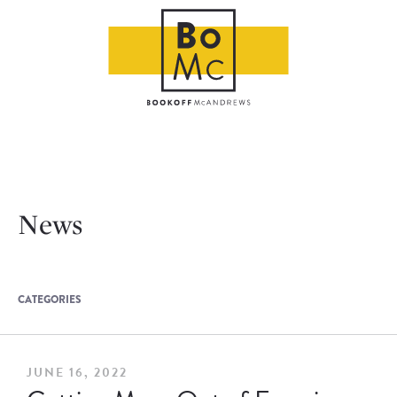
News
CATEGORIES
JUNE 16, 2022