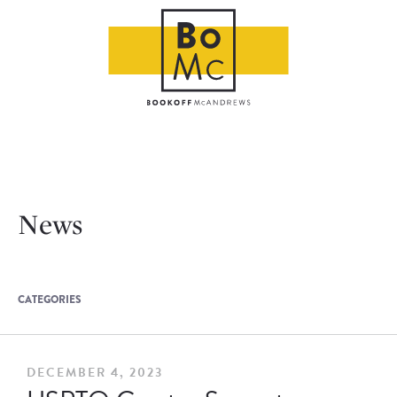
News
CATEGORIES
DECEMBER 4, 2023