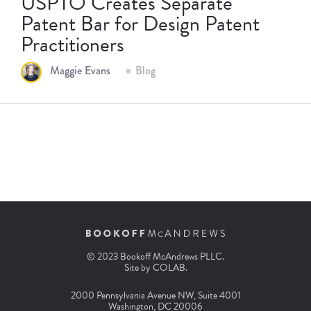
USPTO Creates Separate
Patent Bar for Design Patent
Practitioners
Maggie Evans
Blog
© 2023 Bookoff McAndrews PLLC.
Site by
COLAB
.
2000 Pennsylvania Avenue NW, Suite 4001
Washington, DC 20006