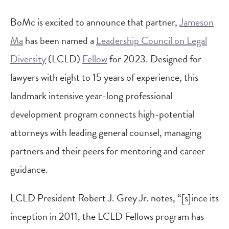
BoMc is excited to announce that partner,
Jameson
Ma
has been named a
Leadership Council on Legal
Diversity
(LCLD)
Fellow
for 2023. Designed for
lawyers with eight to 15 years of experience, this
landmark intensive year-long professional
development program connects high-potential
attorneys with leading general counsel, managing
partners and their peers for mentoring and career
guidance.
LCLD President Robert J. Grey Jr. notes, “[s]ince its
inception in 2011, the LCLD Fellows program has