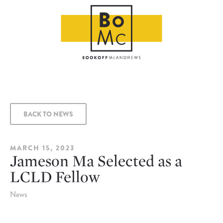
BACK TO NEWS
MARCH 15, 2023
Jameson Ma Selected as a
LCLD Fellow
News