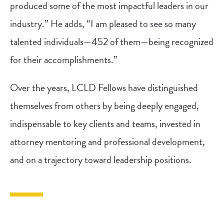
produced some of the most impactful leaders in our
industry.” He adds, “I am pleased to see so many
talented individuals—452 of them—being recognized
for their accomplishments.”
Over the years, LCLD Fellows have distinguished
themselves from others by being deeply engaged,
indispensable to key clients and teams, invested in
attorney mentoring and professional development,
and on a trajectory toward leadership positions.