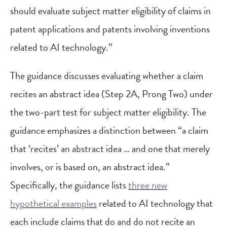
should evaluate subject matter eligibility of claims in
patent applications and patents involving inventions
related to AI technology.”
The guidance discusses evaluating whether a claim
recites an abstract idea (Step 2A, Prong Two) under
the two-part test for subject matter eligibility. The
guidance emphasizes a distinction between “a claim
that ‘recites’ an abstract idea … and one that merely
involves, or is based on, an abstract idea.”
Specifically, the guidance lists
three new
hypothetical examples
related to AI technology that
each include claims that do and do not recite an