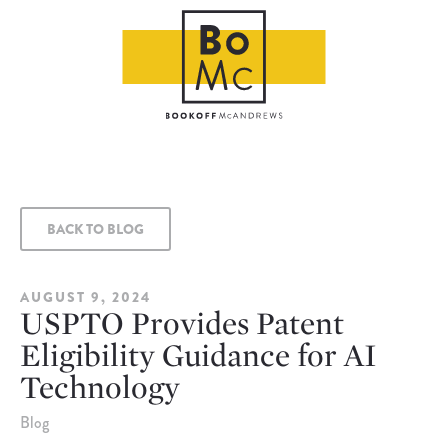
BACK TO BLOG
AUGUST 9, 2024
USPTO Provides Patent
Eligibility Guidance for AI
Technology
Blog