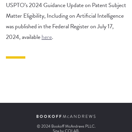
USPTO’s 2024 Guidance Update on Patent Subject
Matter Eligibility, Including on Artificial Intelligence
was published in the Federal Register on July 17,
2024, available
here
.
© 2024 Bookoff McAndrews PLLC.
Site by
COLAB
.