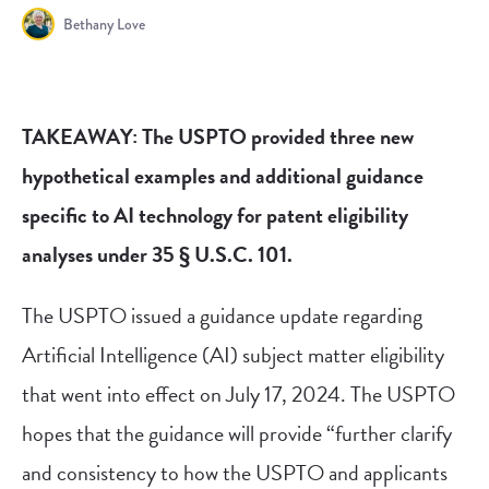
Bethany Love
TAKEAWAY: The USPTO provided three new
hypothetical examples and additional guidance
specific to AI technology for patent eligibility
analyses under 35 § U.S.C. 101.
The USPTO issued a guidance update regarding
Artificial Intelligence (AI) subject matter eligibility
that went into effect on July 17, 2024. The USPTO
hopes that the guidance will provide “further clarify
and consistency to how the USPTO and applicants