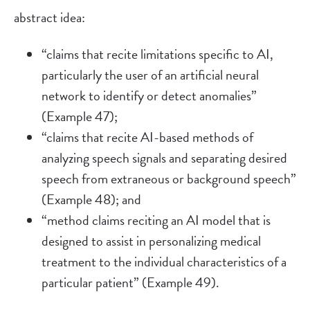
abstract idea:
“claims that recite limitations specific to AI,
particularly the user of an artificial neural
network to identify or detect anomalies”
(Example 47);
“claims that recite AI-based methods of
analyzing speech signals and separating desired
speech from extraneous or background speech”
(Example 48); and
“method claims reciting an AI model that is
designed to assist in personalizing medical
treatment to the individual characteristics of a
particular patient” (Example 49).