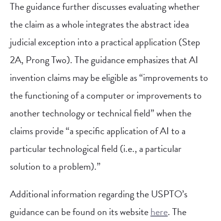
The guidance further discusses evaluating whether
the claim as a whole integrates the abstract idea
judicial exception into a practical application (Step
2A, Prong Two). The guidance emphasizes that AI
invention claims may be eligible as “improvements to
the functioning of a computer or improvements to
another technology or technical field” when the
claims provide “a specific application of AI to a
particular technological field (i.e., a particular
solution to a problem).”
Additional information regarding the USPTO’s
guidance can be found on its website
here
. The