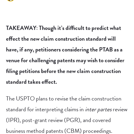
TAKEAWAY: Though it’s difficult to predict what
effect the new claim construction standard will
have, if any, petitioners considering the PTAB as a
venue for challenging patents may wish to consider
filing petitions before the new claim construction
standard takes effect.
The USPTO plans to revise the claim construction
standard for interpreting claims in
inter partes
review
(IPR), post-grant review (PGR), and covered
business method patents (CBM) proceedings.