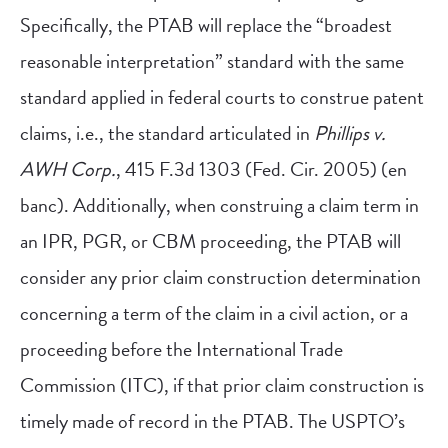
Specifically, the PTAB will replace the “broadest
reasonable interpretation” standard with the same
standard applied in federal courts to construe patent
claims, i.e., the standard articulated in
Phillips v.
AWH Corp.
, 415 F.3d 1303 (Fed. Cir. 2005) (en
banc). Additionally, when construing a claim term in
an IPR, PGR, or CBM proceeding, the PTAB will
consider any prior claim construction determination
concerning a term of the claim in a civil action, or a
proceeding before the International Trade
Commission (ITC), if that prior claim construction is
timely made of record in the PTAB. The USPTO’s