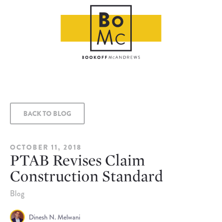
BACK TO BLOG
OCTOBER 11, 2018
PTAB Revises Claim
Construction Standard
Blog
Dinesh N. Melwani