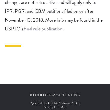
changes are not retroactive and will apply only to
IPR, PGR, and CBM petitions filed on or after
November 13, 2018. More info may be found in the
USPTO’s
final rule publication
.
© 2018 Bookoff McAndrews PLLC.
Site by
COLAB
.