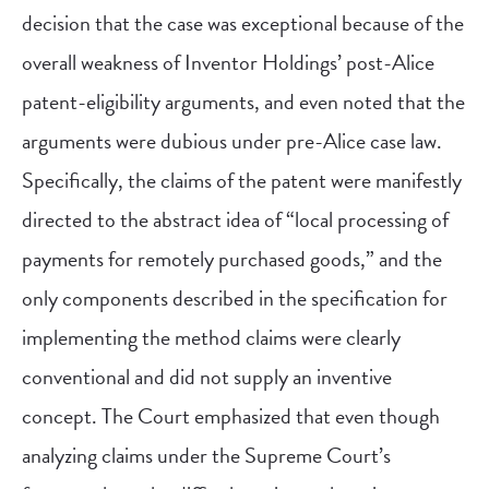
decision that the case was exceptional because of the
overall weakness of Inventor Holdings’ post-Alice
patent-eligibility arguments, and even noted that the
arguments were dubious under pre-Alice case law.
Specifically, the claims of the patent were manifestly
directed to the abstract idea of “local processing of
payments for remotely purchased goods,” and the
only components described in the specification for
implementing the method claims were clearly
conventional and did not supply an inventive
concept. The Court emphasized that even though
analyzing claims under the Supreme Court’s