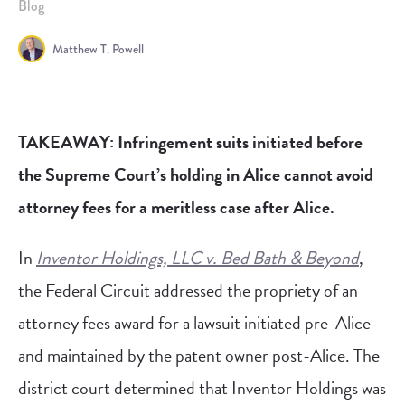
Blog
Matthew T. Powell
TAKEAWAY: Infringement suits initiated before
the Supreme Court’s holding in Alice cannot avoid
attorney fees for a meritless case after Alice.
In
Inventor Holdings, LLC v. Bed Bath & Beyond
,
the Federal Circuit addressed the propriety of an
attorney fees award for a lawsuit initiated pre-Alice
and maintained by the patent owner post-Alice. The
district court determined that Inventor Holdings was