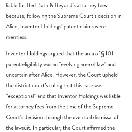
liable for Bed Bath & Beyond’s attorney fees
because, following the Supreme Court’s decision in
Alice, Inventor Holdings’ patent claims were
meritless.
Inventor Holdings argued that the area of § 101
patent eligibility was an “evolving area of law” and
uncertain after Alice. However, the Court upheld
the district court’s ruling that this case was
“exceptional” and that Inventor Holdings was liable
for attorney fees from the time of the Supreme
Court’s decision through the eventual dismissal of
the lawsuit. In particular, the Court affirmed the