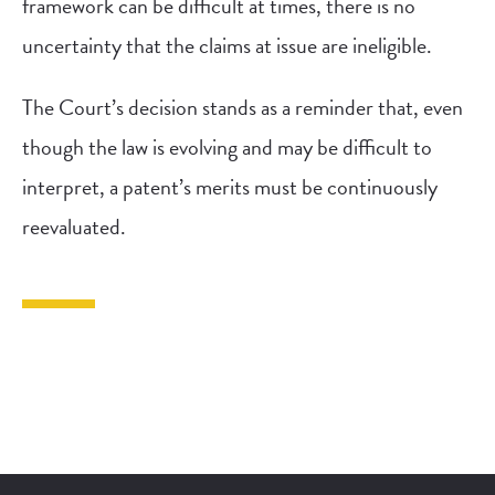
framework can be difficult at times, there is no
uncertainty that the claims at issue are ineligible.
The Court’s decision stands as a reminder that, even
though the law is evolving and may be difficult to
interpret, a patent’s merits must be continuously
reevaluated.