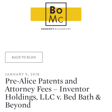
BACK TO BLOG
JANUARY 9, 2018
Pre-Alice Patents and
Attorney Fees – Inventor
Holdings, LLC v. Bed Bath &
Beyond