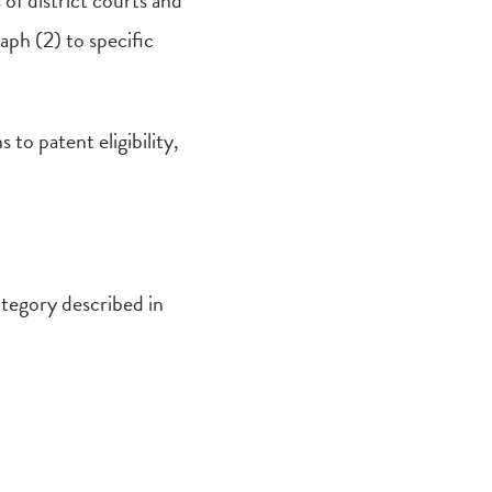
 of district courts and
aph (2) to specific
to patent eligibility,
category described in