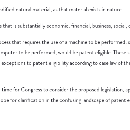
ified natural material, as that material exists in nature.
 that is substantially economic, financial, business, social, cu
rocess that requires the use of a machine to be performed, 
computer to be performed, would be patent eligible. These 
l exceptions to patent eligibility according to case law of
t
 time for Congress to consider the proposed legislation, a
pe for clarification in the confusing landscape of patent eli