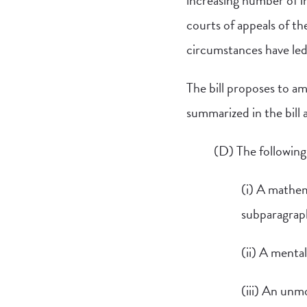
increasing number of in
courts of appeals of th
circumstances have led
The bill proposes to am
summarized in the bill a
(D) The following 
(i) A mathema
subparagrap
(ii) A menta
(iii) An unm