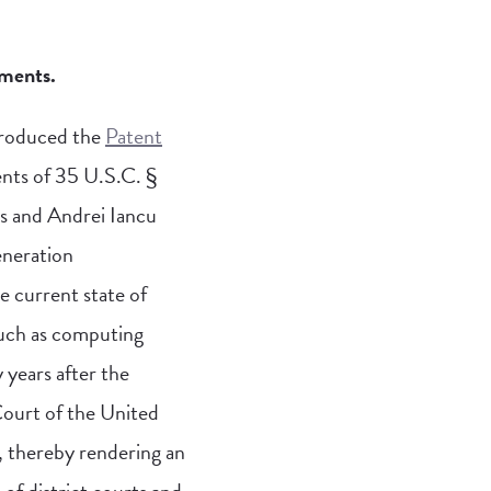
ements.
troduced the
Patent
ents of 35 U.S.C. §
s and Andrei Iancu
eneration
e current state of
 such as computing
y years after the
Court of the United
n, thereby rendering an