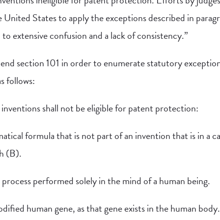
ventions ineligible for patent protection. Efforts by judges
e United States to apply the exceptions described in paragr
 to extensive confusion and a lack of consistency.”
end section 101 in order to enumerate statutory exceptions 
s follows:
inventions shall not be eligible for patent protection:
tical formula that is not part of an invention that is in a 
h (B).
l process performed solely in the mind of a human being.
odified human gene, as that gene exists in the human body.