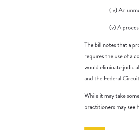
(iv) An unmod
(v) A process
The bill notes that a p
requires the use of a 
would eliminate judicia
and the Federal Circui
While it may take some
practitioners may see ho