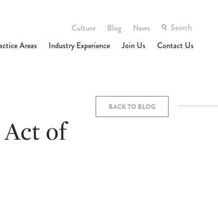
Culture
Blog
News
actice Areas
Industry Experience
Join Us
Contact Us
BACK TO BLOG
 Act of