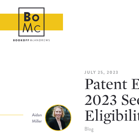
JULY 25, 2023
Patent E
2023 See
Eligibili
Aidan
Miller
Blog