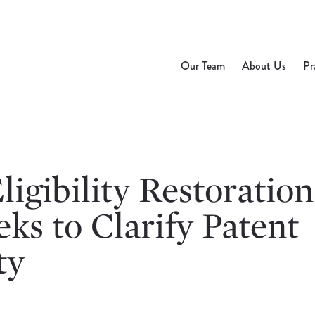
Our Team
About Us
Pr
ligibility Restoration
ks to Clarify Patent
ty