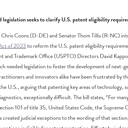
islation seeks to clarify U.S. patent eligibility requir
 Chris Coons (D-DE) and Senator Thom Tillis (R-NC) in
 Act of 2023
to reform the U.S. patent eligibility requirem
nt and Trademark Office (USPTO) Directors David Kappo
h needed legislation to foster the development of next-g
actitioners and innovators alike have been frustrated by th
in the U.S., arguing that patenting key areas of technology,
agnostics, exceptionally difficult. The bill states, “For man
section 101 of title 35, United States Code, the Supreme 
 created judicial exceptions to the wording of that sectio