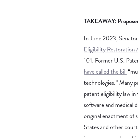
TAKEAWAY: Proposed leg
In June 2023, Senator
Eligibility Restoration
101. Former U.S. Pate
have called the bill
“muc
technologies.” Many pr
patent eligibility law 
software and medical di
original enactment of 
States and other courts