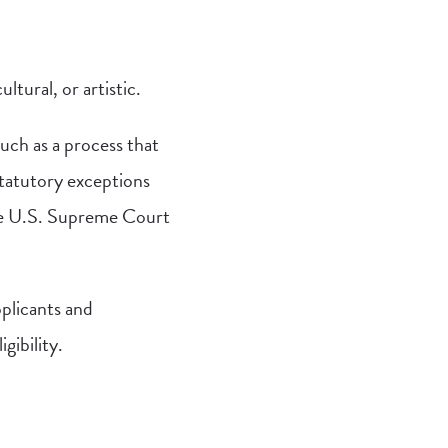
ltural, or artistic.
such as a process that
statutory exceptions
 the U.S. Supreme Court
pplicants and
gibility.