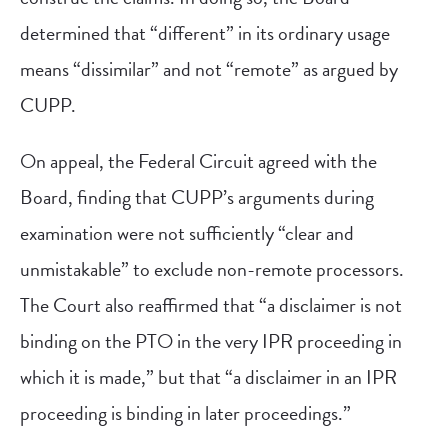
determined that “different” in its ordinary usage
means “dissimilar” and not “remote” as argued by
CUPP.
On appeal, the Federal Circuit agreed with the
Board, finding that CUPP’s arguments during
examination were not sufficiently “clear and
unmistakable” to exclude non-remote processors.
The Court also reaffirmed that “a disclaimer is not
binding on the PTO in the very IPR proceeding in
which it is made,” but that “a disclaimer in an IPR
proceeding is binding in later proceedings.”