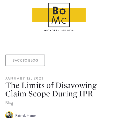
BACK TO BLOG
JANUARY 12, 2023
The Limits of Disavowing
Claim Scope During IPR
Blog
Patrick Hamo