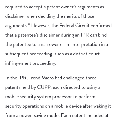
required to accept a patent owner’s arguments as
disclaimer when deciding the merits of those
arguments.” However, the Federal Circuit confirmed
that a patentee’s disclaimer during an IPR
can
bind
the patentee to a narrower claim interpretation in a
subsequent proceeding, such as a district court
infringement proceeding.
In the IPR, Trend Micro had challenged three
patents held by CUPP, each directed to using a
mobile security system processor to perform
security operations on a mobile device after waking it
from a power-saving mode. Each patent included at