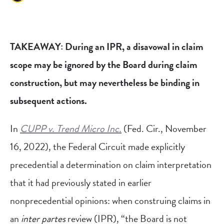
TAKEAWAY: During an IPR, a disavowal in claim
scope may be ignored by the Board during claim
construction, but may nevertheless be binding in
subsequent actions.
In
CUPP v. Trend Micro Inc.
(Fed. Cir., November
16, 2022), the Federal Circuit made explicitly
precedential a determination on claim interpretation
that it had previously stated in earlier
nonprecedential opinions: when construing claims in
an
inter partes
review (IPR), “the Board is not