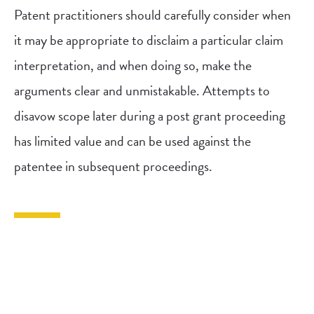
Patent practitioners should carefully consider when
it may be appropriate to disclaim a particular claim
interpretation, and when doing so, make the
arguments clear and unmistakable. Attempts to
disavow scope later during a post grant proceeding
has limited value and can be used against the
patentee in subsequent proceedings.