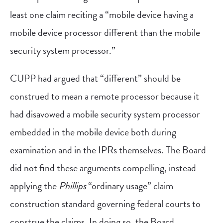
least one claim reciting a “mobile device having a
mobile device processor different than the mobile
security system processor.”
CUPP had argued that “different” should be
construed to mean a remote processor because it
had disavowed a mobile security system processor
embedded in the mobile device both during
examination and in the IPRs themselves. The Board
did not find these arguments compelling, instead
applying the
Phillips
“ordinary usage” claim
construction standard governing federal courts to
construe the claims. In doing so, the Board