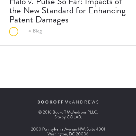
Halo v. Pulse So Far: Impacts of
the New Standard for Enhancing
Patent Damages
Blog
© 2016 Bookoff McAndrews PLLC.
Site by
COLAB
.
2000 Pennsylvania Avenue NW, Suite 4001
Washington, DC 20006