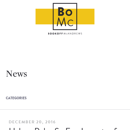
News
CATEGORIES
DECEMBER 20, 2016