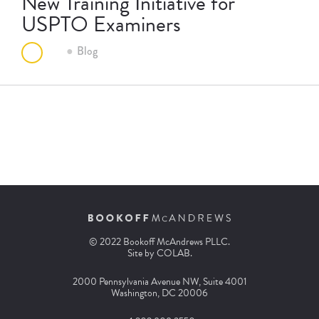
New Training Initiative for
USPTO Examiners
Blog
© 2022 Bookoff McAndrews PLLC.
Site by
COLAB
.
2000 Pennsylvania Avenue NW, Suite 4001
Washington, DC 20006