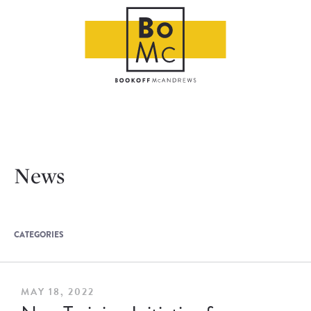
News
CATEGORIES
MAY 18, 2022