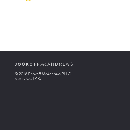
© 2018 Bookoff McAndrews PLLC.
Site by
COLAB
.