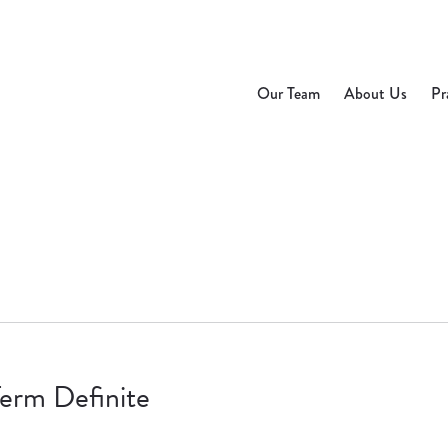
Our Team
About Us
Pr
Term Definite