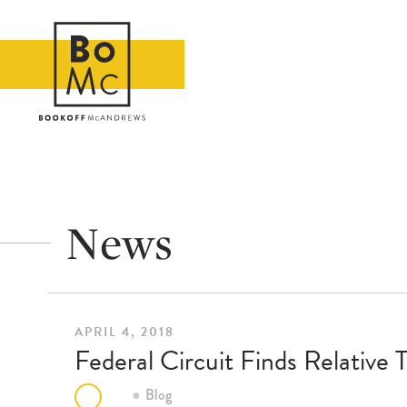
News
APRIL 4, 2018
Federal Circuit Finds Relative 
Blog