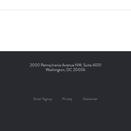
2000 Pennsylvania Avenue NW, Suite 4001
Washington, DC 20006
Email Signup
Privacy
Disclaimer