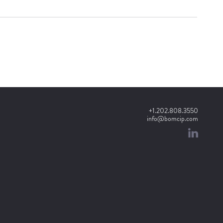
+1.202.808.3550
info@bomcip.com