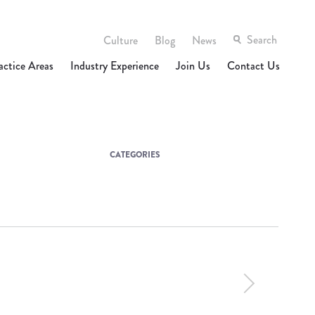
Culture
Blog
News
actice Areas
Industry Experience
Join Us
Contact Us
CATEGORIES