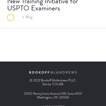
New Training Initiative for
USPTO Examiners
Blog
© 2022 Bookoff McAndrews PLLC.
Site by
COLAB
.
2000 Pennsylvania Avenue NW, Suite 4001
Washington, DC 20006