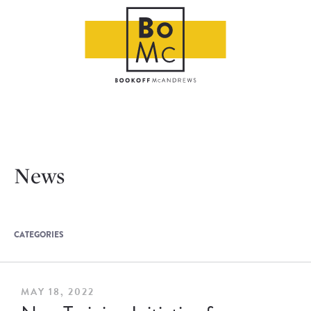
News
CATEGORIES
MAY 18, 2022