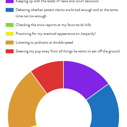
Keeping up with the latest IP news and court decisions
Debating whether patent claims are broad enough and at the same
time narrow enough
Checking the snow reports at my favorite ski hills
Practicing for my eventual appearance on Jeopardy!
Listening to podcasts at double speed
Steering my pup away from all things he wants to eat off the ground