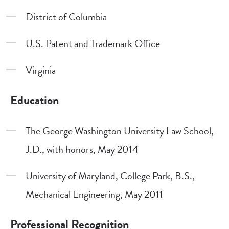
District of Columbia
U.S. Patent and Trademark Office
Virginia
Education
The George Washington University Law School,
J.D., with honors, May 2014
University of Maryland, College Park, B.S.,
Mechanical Engineering, May 2011
Professional Recognition