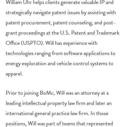
William Uhr helps clients generate valuable IP and
strategically navigate patent issues by assisting with
patent procurement, patent counseling, and post-
grant proceedings at the U.S. Patent and Trademark
Office (USPTO). Will has experience with
technologies ranging from software applications to
energy exploration and vehicle control systems to
apparel.
Prior to joining BoMc, Will was an attorney at a
leading intellectual property law firm and later an
international general practice law firm. In those
positions, Will was part of teams that represented