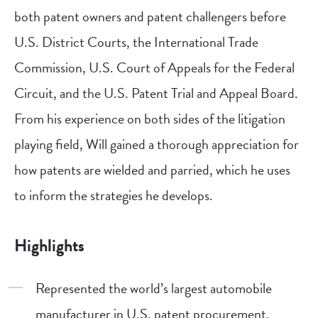
both patent owners and patent challengers before
U.S. District Courts, the International Trade
Commission, U.S. Court of Appeals for the Federal
Circuit, and the U.S. Patent Trial and Appeal Board.
From his experience on both sides of the litigation
playing field, Will gained a thorough appreciation for
how patents are wielded and parried, which he uses
to inform the strategies he develops.
Highlights
Represented the world’s largest automobile
manufacturer in U.S. patent procurement.