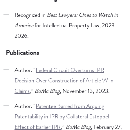
Recognized in
Best Lawyers: Ones to Watch in
America
for Intellectual Property Law, 2023-
2026.
Publications
Author. “
Federal Circuit Overturns IPR
Decision Over Construction of Article ‘A’ in
Claims
,”
BoMc Blog
, November 13, 2023.
Author. “
Patentee Barred from Arguing
Patentability in IPR by Collateral Estoppel
Effect of Earlier IPR
,”
BoMc Blog
, February 27,