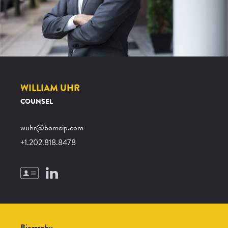
WILLIAM UHR
COUNSEL
wuhr@bomcip.com
+1.202.818.8478
Biography