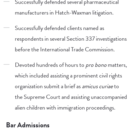
Successfully defended several pharmaceutical
manufacturers in Hatch-Waxman litigation.
Successfully defended clients named as
respondents in several Section 337 investigations
before the International Trade Commission.
Devoted hundreds of hours to
pro bono
matters,
which included assisting a prominent civil rights
organization submit a brief as
amicus curiae
to
the Supreme Court and assisting unaccompanied
alien children with immigration proceedings.
Bar Admissions