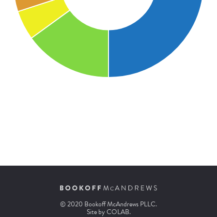
© 2020 Bookoff McAndrews PLLC.
Site by
COLAB
.