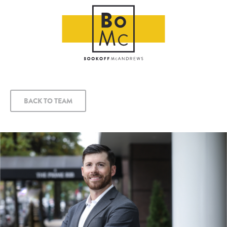
BACK TO TEAM