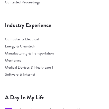
Contested Proceedings
Industry Experience
Computer & Electrical
Energy & Cleantech
Manufacturing & Transportation
Mechanical
Medical Devices & Healthcare IT
Software & Internet
A Day In My Life