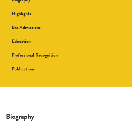
Highlights
Bar Admissions
Education
Professional Recognition
Publications
Biography