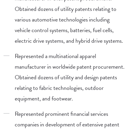
Obtained dozens of utility patents relating to
various automotive technologies including
vehicle control systems, batteries, fuel cells,
electric drive systems, and hybrid drive systems.
Represented a multinational apparel
manufacturer in worldwide patent procurement.
Obtained dozens of utility and design patents
relating to fabric technologies, outdoor
equipment, and footwear.
Represented prominent financial services
companies in development of extensive patent