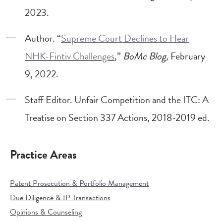
2023.
Author. “
Supreme Court Declines to Hear
NHK-Fintiv Challenges
,”
BoMc Blog,
February
9, 2022.
Staff Editor. Unfair Competition and the ITC: A
Treatise on Section 337 Actions, 2018-2019 ed.
Practice Areas
Patent Prosecution & Portfolio Management
Due Diligence & IP Transactions
Opinions & Counseling