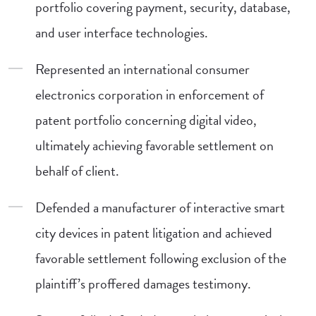
portfolio covering payment, security, database,
and user interface technologies.
Represented an international consumer
electronics corporation in enforcement of
patent portfolio concerning digital video,
ultimately achieving favorable settlement on
behalf of client.
Defended a manufacturer of interactive smart
city devices in patent litigation and achieved
favorable settlement following exclusion of the
plaintiff’s proffered damages testimony.