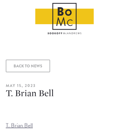
BACK TO NEWS
MAY 15, 2023
T. Brian Bell
T. Brian Bell