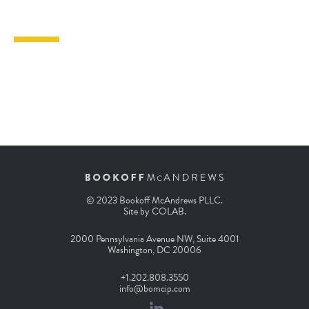
© 2023 Bookoff McAndrews PLLC.
Site by
COLAB
.
2000 Pennsylvania Avenue NW, Suite 4001
Washington, DC 20006
+1.202.808.3550
info@bomcip.com