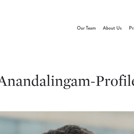
Our Team
About Us
Pr
Anandalingam-Profil