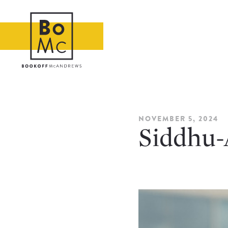
NOVEMBER 5, 2024
Siddhu-