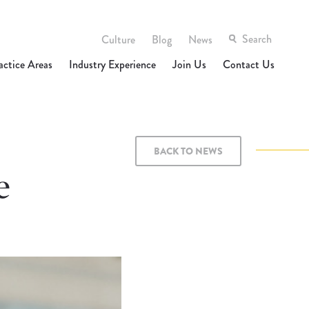
Culture
Blog
News
actice Areas
Industry Experience
Join Us
Contact Us
BACK TO NEWS
e