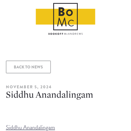
BACK TO NEWS
NOVEMBER 5, 2024
Siddhu Anandalingam
Siddhu Anandalingam