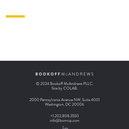
© 2024 Bookoff McAndrews PLLC.
Site by
COLAB
.
2000 Pennsylvania Avenue NW, Suite 4001
Washington, DC 20006
+1.202.808.3550
info@bomcip.com