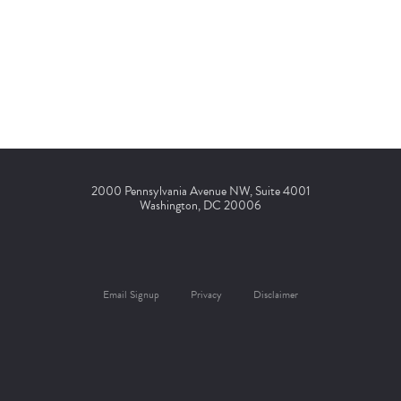
2000 Pennsylvania Avenue NW, Suite 4001
Washington, DC 20006
Email Signup
Privacy
Disclaimer