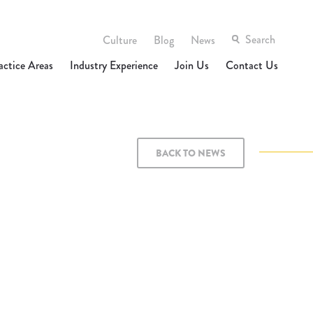
Culture
Blog
News
actice Areas
Industry Experience
Join Us
Contact Us
BACK TO NEWS