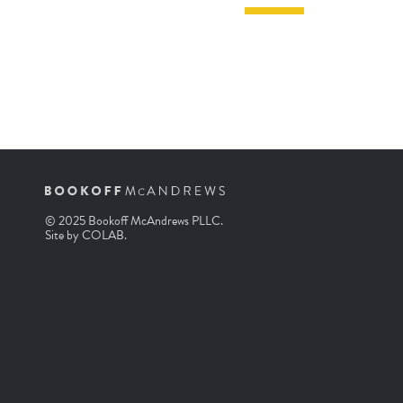
© 2025 Bookoff McAndrews PLLC.
Site by
COLAB
.