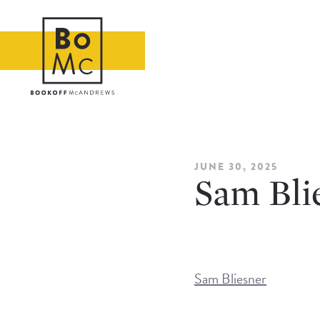
JUNE 30, 2025
Sam Bli
Sam Bliesner