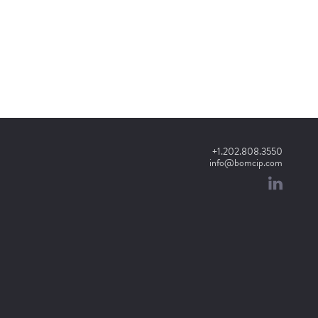
+1.202.808.3550
info@bomcip.com