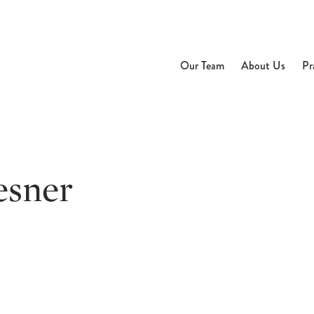
Our Team
About Us
Pr
esner