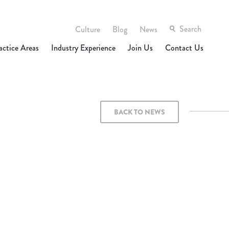
Culture
Blog
News
actice Areas
Industry Experience
Join Us
Contact Us
BACK TO NEWS