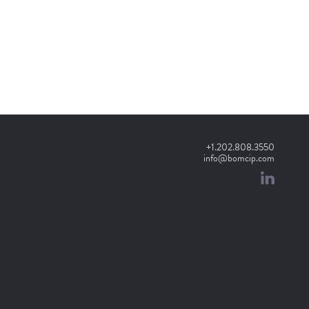
+1.202.808.3550
info@bomcip.com