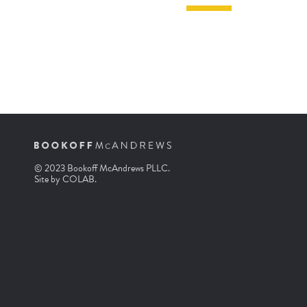
© 2023 Bookoff McAndrews PLLC.
Site by
COLAB
.