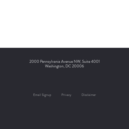
2000 Pennsylvania Avenue NW, Suite 4001
Washington, DC 20006
Email Signup
Privacy
Disclaimer