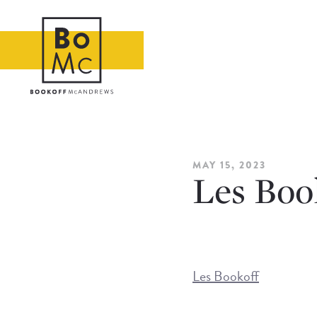
MAY 15, 2023
Les Boo
Les Bookoff