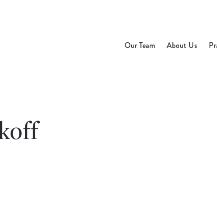
Our Team
About Us
Pr
koff