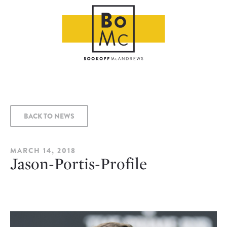
BACK TO NEWS
MARCH 14, 2018
Jason-Portis-Profile