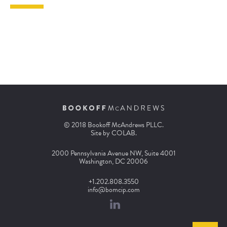
© 2018 Bookoff McAndrews PLLC.
Site by
COLAB
.
2000 Pennsylvania Avenue NW, Suite 4001
Washington, DC 20006
+1.202.808.3550
info@bomcip.com