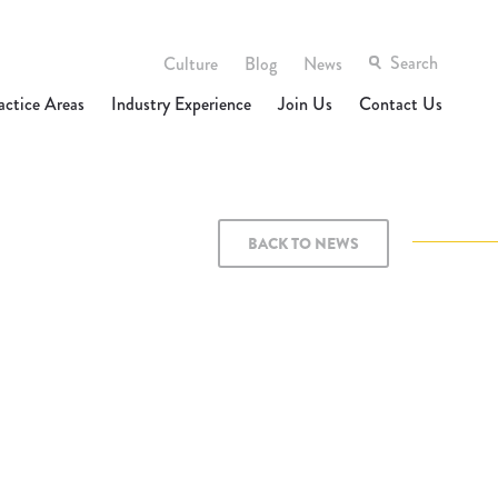
Culture
Blog
News
actice Areas
Industry Experience
Join Us
Contact Us
BACK TO NEWS