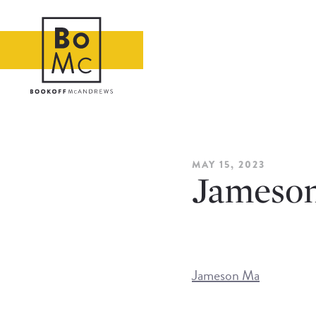
MAY 15, 2023
Jameso
Jameson Ma