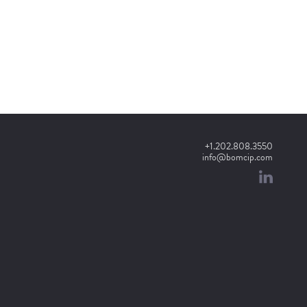
+1.202.808.3550
info@bomcip.com