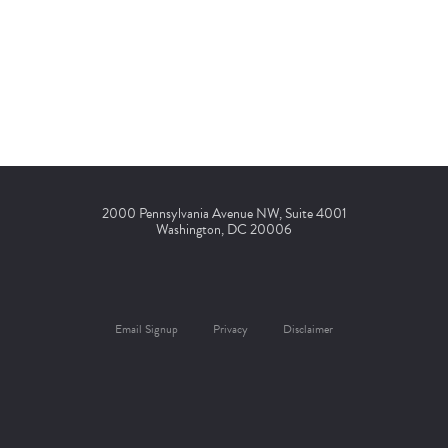
2000 Pennsylvania Avenue NW, Suite 4001
Washington, DC 20006
Email Signup
Privacy
Disclaimer