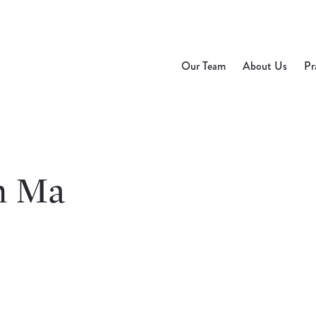
Our Team
About Us
Pr
n Ma