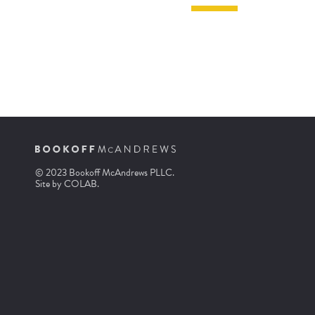
© 2023 Bookoff McAndrews PLLC.
Site by
COLAB
.