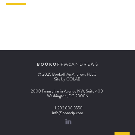
© 2025 Bookoff McAndrews PLLC.
Site by
COLAB
.
2000 Pennsylvania Avenue NW, Suite 4001
Washington, DC 20006
+1.202.808.3550
info@bomcip.com