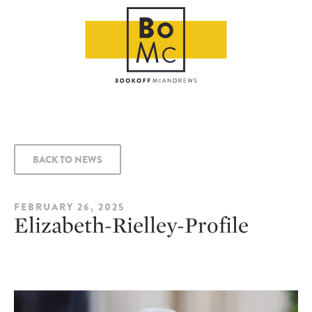
BACK TO NEWS
FEBRUARY 26, 2025
Elizabeth-Rielley-Profile