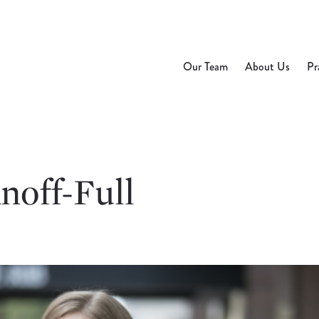
Our Team
About Us
Pr
noff-Full