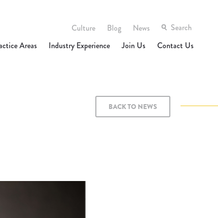
Culture
Blog
News
actice Areas
Industry Experience
Join Us
Contact Us
BACK TO NEWS