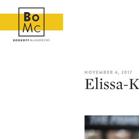
NOVEMBER 4, 2017
Elissa-K