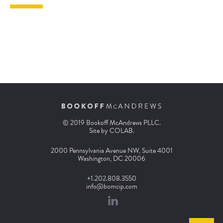
© 2019 Bookoff McAndrews PLLC.
Site by
COLAB
.
2000 Pennsylvania Avenue NW, Suite 4001
Washington, DC 20006
+1.202.808.3550
info@bomcip.com