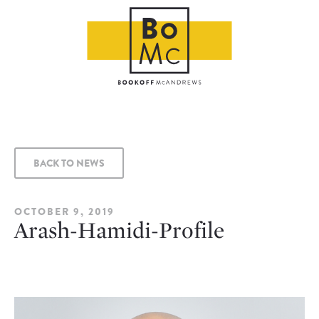
BACK TO NEWS
OCTOBER 9, 2019
Arash-Hamidi-Profile