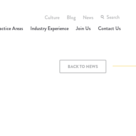
Culture
Blog
News
actice Areas
Industry Experience
Join Us
Contact Us
BACK TO NEWS