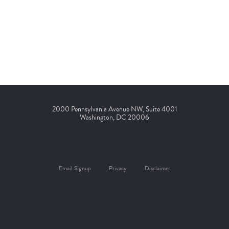
2000 Pennsylvania Avenue NW, Suite 4001
Washington, DC 20006
Email Signup
Privacy
Disclaimer