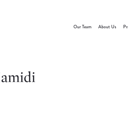
Our Team
About Us
Pr
amidi