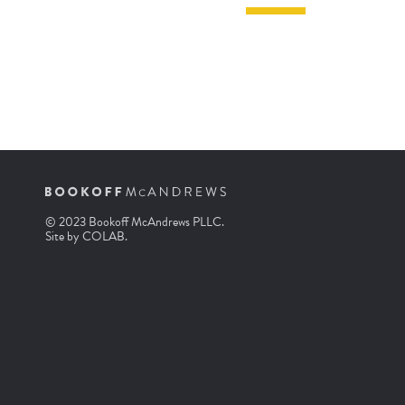
© 2023 Bookoff McAndrews PLLC.
Site by
COLAB
.