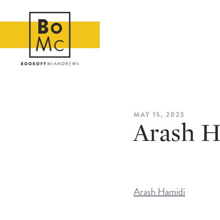
MAY 15, 2023
Arash H
Arash Hamidi