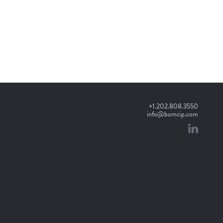
+1.202.808.3550
info@bomcip.com