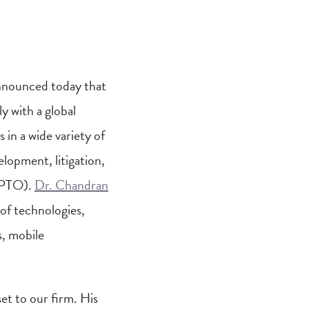
nnounced today that
y with a global
 in a wide variety of
elopment, litigation,
 (PTO).
Dr. Chandran
 of technologies,
s, mobile
set to our firm. His