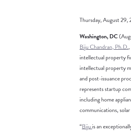
Thursday, August 29,
Washington, DC
(Augu
Biju Chandran, Ph.D.
,
intellectual property fi
intellectual property 
and post-issuance pro
represents startup comp
including home applian
communications, solar
“
Biju
is an exceptional