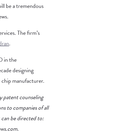
ill be a tremendous
ews.
rvices. The firm’s
dran
.
O in the
ecade designing
 chip manufacturer.
y patent counseling
ns to companies of all
 can be directed to:
ews.com
.