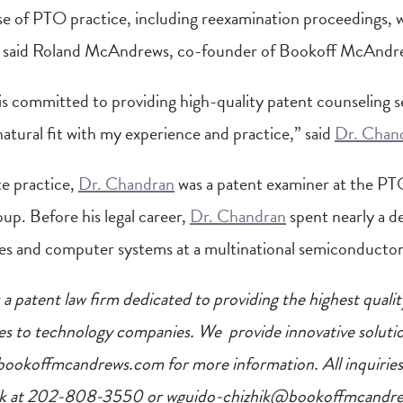
e of PTO practice, including reexamination proceedings, w
s,” said Roland McAndrews, co-founder of Bookoff McAndr
committed to providing high-quality patent counseling se
 natural fit with my experience and practice,” said
Dr. Chan
te practice,
Dr. Chandran
was a patent examiner at the PT
up. Before his legal career,
Dr. Chandran
spent nearly a d
s and computer systems at a multinational semiconductor
 patent law firm dedicated to providing the highest qualit
es to technology companies. We provide innovative solutio
w.bookoffmcandrews.com for more information. All inquiries
ik at 202-808-3550 or
wguido-chizhik@bookoffmcandr