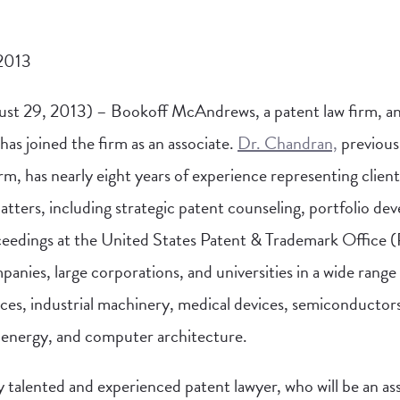
 2013
st 29, 2013) – Bookoff McAndrews, a patent law firm, a
 has joined the firm as an associate.
Dr. Chandran,
previousl
rm, has nearly eight years of experience representing clients
matters
, including strategic patent counseling, portfolio dev
ceedings at the United States Patent & Trademark Office
anies, large corporations, and universities in a wide range
ces, industrial machinery, medical devices, semiconductor
 energy, and computer architecture.
ly talented and experienced patent lawyer, who will be an as