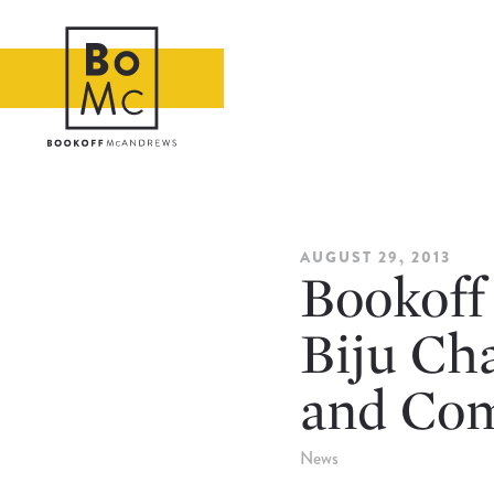
AUGUST 29, 2013
Bookoff
Biju Ch
and Com
News