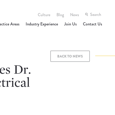
Culture
Blog
News
actice Areas
Industry Experience
Join Us
Contact Us
BACK TO NEWS
s Dr.
trical