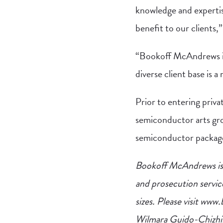
knowledge and expertis
benefit to our client
“Bookoff McAndrews is 
diverse client base is a
Prior to entering priva
semiconductor arts gro
semiconductor package
Bookoff McAndrews is a
and prosecution servic
sizes. Please visit ww
Wilmara Guido-Chizh