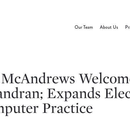
Our Team
About Us
Pr
 McAndrews Welcome
andran; Expands Elec
puter Practice