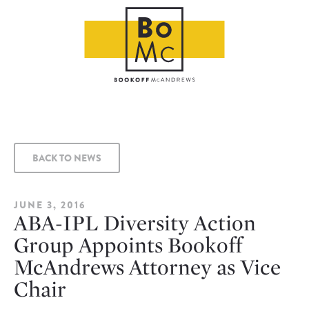
BACK TO NEWS
JUNE 3, 2016
ABA-IPL Diversity Action
Group Appoints Bookoff
McAndrews Attorney as Vice
Chair