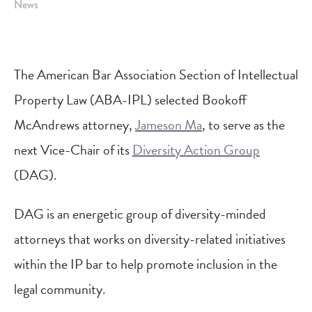
News
The American Bar Association Section of Intellectual
Property Law (ABA-IPL) selected Bookoff
McAndrews attorney,
Jameson Ma
, to serve as the
next Vice-Chair of its
Diversity Action Group
(DAG).
DAG is an energetic group of diversity-minded
attorneys that works on diversity-related initiatives
within the IP bar to help promote inclusion in the
legal community.