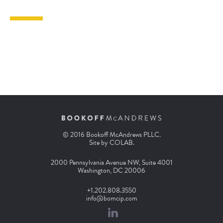
© 2016 Bookoff McAndrews PLLC.
Site by
COLAB
.
2000 Pennsylvania Avenue NW, Suite 4001
Washington, DC 20006
+1.202.808.3550
info@bomcip.com