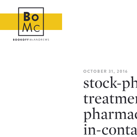
OCTOBER 31, 2016
stock-ph
treatme
pharmac
in-cont