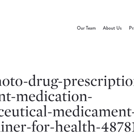
Our Team
About Us
Pr
oto-drug-prescriptio
nt-medication-
eutical-medicament
ainer-for-health-4878