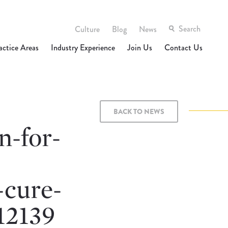
Culture
Blog
News
actice Areas
Industry Experience
Join Us
Contact Us
BACK TO NEWS
n-for-
-cure-
12139