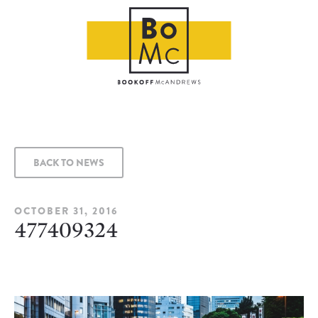
BACK TO NEWS
OCTOBER 31, 2016
477409324