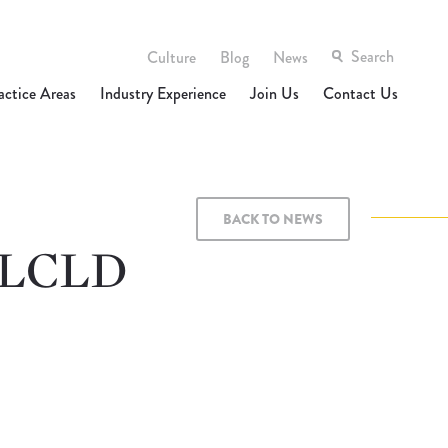
Culture
Blog
News
actice Areas
Industry Experience
Join Us
Contact Us
BACK TO NEWS
t LCLD