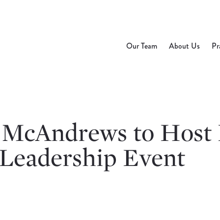
Our Team
About Us
Pr
 McAndrews to Hos
 Leadership Event