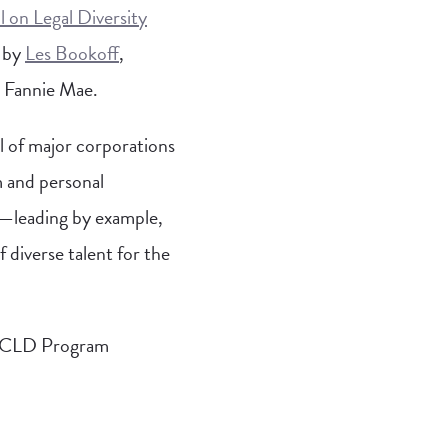
 on Legal Diversity
d by
Les Bookoff
,
 Fannie Mae.
l of major corporations
m and personal
—leading by example,
 diverse talent for the
 LCLD Program