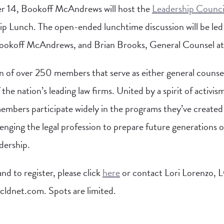
14, Bookoff McAndrews will host the
Leadership Council
ip Lunch. The open-ended lunchtime discussion will be le
ookoff McAndrews, and Brian Brooks, General Counsel at
n of over 250 members that serve as either general counse
the nation’s leading law firms. United by a spirit of activis
ers participate widely in the programs they’ve created
lenging the legal profession to prepare future generations of
adership.
d to register, please click
here
or contact Lori Lorenzo,
lcldnet.com
. Spots are limited.