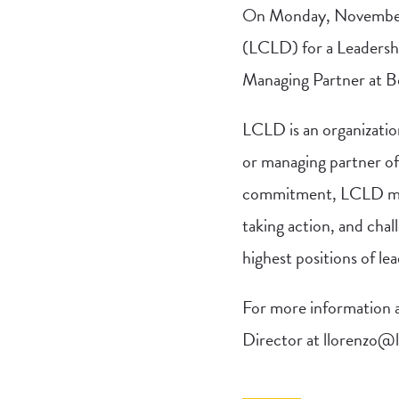
On Monday, November 
(LCLD) for a Leadersh
Managing Partner at B
LCLD is an organizatio
or managing partner of 
commitment, LCLD memb
taking action, and chal
highest positions of le
For more information an
Director at
llorenzo@