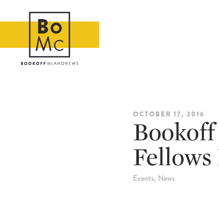
OCTOBER 17, 2016
Bookoff
Fellows
Events
News