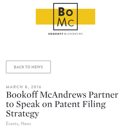
BACK TO NEWS
MARCH 8, 2016
Bookoff McAndrews Partner
to Speak on Patent Filing
Strategy
Events
News