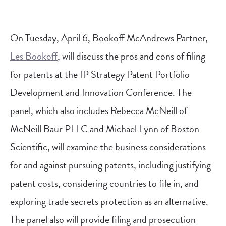
On Tuesday, April 6, Bookoff McAndrews Partner,
Les Bookoff
, will discuss the pros and cons of filing
for patents at the IP Strategy Patent Portfolio
Development and Innovation Conference.
The
panel, which also includes Rebecca McNeill of
McNeill Baur PLLC and Michael Lynn of Boston
Scientific, will examine the business considerations
for and against pursuing patents, including justifying
patent costs, considering countries to file in, and
exploring trade secrets protection as an alternative.
The panel also will provide filing and prosecution