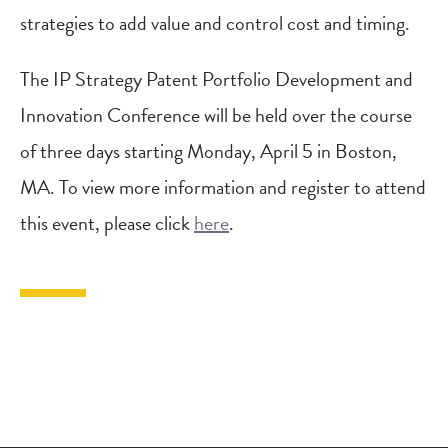
strategies to add value and control cost and timing.
The IP Strategy Patent Portfolio Development and
Innovation Conference will be held over the course
of three days starting Monday, April 5 in Boston,
MA. To view more information and register to attend
this event, please click
here
.