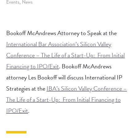
Events
News
Bookoff McAndrews Attorney to Speak at the
International Bar Association’s Silicon Valley
Conference – The Life of a Start-Up: From Initial
Financing to IPO/Exit
. Bookoff McAndrews
attorney Les Bookoff will discuss International IP
Strategies at the
IBA’s Silicon Valley Conference –
The Life of a Start-Up: From Initial Financing to
IPO/Exit
.