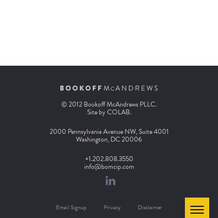
© 2012 Bookoff McAndrews PLLC.
Site by
COLAB
.
2000 Pennsylvania Avenue NW, Suite 4001
Washington, DC 20006
+1.202.808.3550
info@bomcip.com
Email Signup
Privacy
Disclaimer