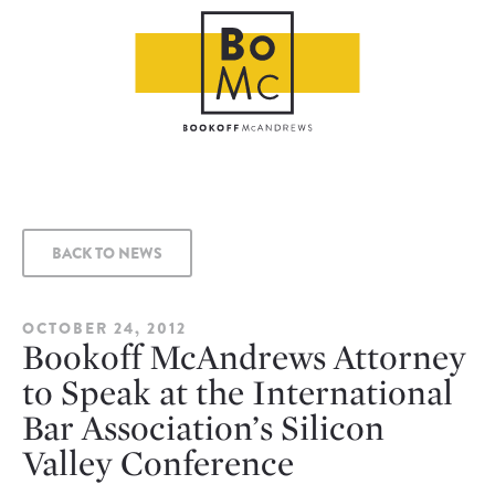
BACK TO NEWS
OCTOBER 24, 2012
Bookoff McAndrews Attorney
to Speak at the International
Bar Association’s Silicon
Valley Conference