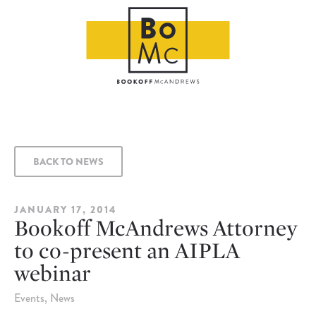
BACK TO NEWS
JANUARY 17, 2014
Bookoff McAndrews Attorney
to co-present an AIPLA
webinar
Events
News