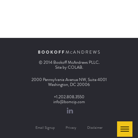
© 2014 Bookoff McAndrews PLLC.
Site by
COLAB
.
2000 Pennsylvania Avenue NW, Suite 4001
Washington, DC 20006
+1.202.808.3550
info@bomcip.com
Email Signup
Privacy
Disclaimer