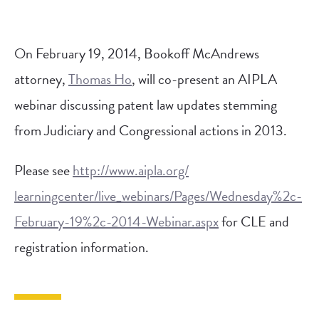
On February 19, 2014, Bookoff McAndrews
attorney,
Thomas Ho
, will co-present an AIPLA
webinar discussing patent law updates stemming
from Judiciary and Congressional actions in 2013.
Please see
http://www.aipla.org/
learningcenter/live_webinars/
Pages/Wednesday%2c-
February-
19%2c-2014-Webinar.aspx
for CLE and
registration information.