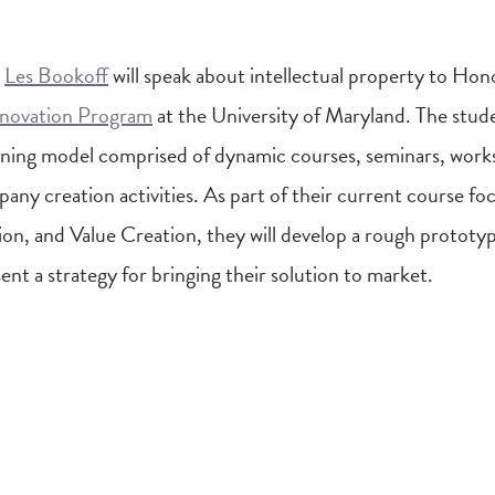
,
Les Bookoff
will speak about intellectual property to Hon
nnovation Program
at the University of Maryland. The stude
earning model comprised of dynamic courses, seminars, wor
any creation activities. As part of their current course fo
n, and Value Creation, they will develop a rough prototy
ent a strategy for bringing their solution to market.