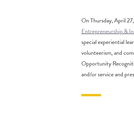
On Thursday, April 27
Entrepreneurship & I
special experiential l
volunteerism, and comp
Opportunity Recognitio
and/or service and pres