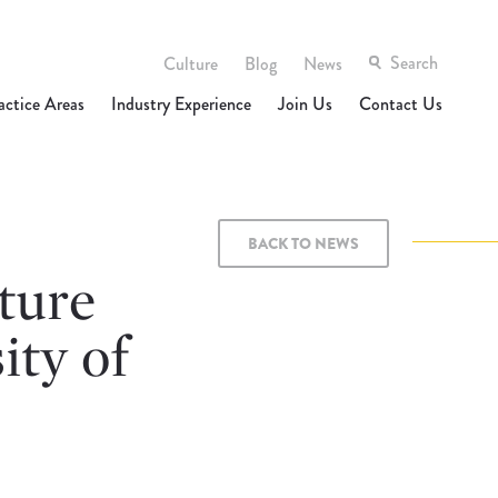
Culture
Blog
News
actice Areas
Industry Experience
Join Us
Contact Us
BACK TO NEWS
ture
ity of