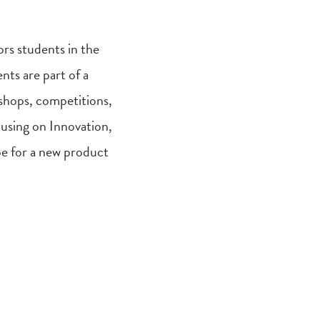
ors students in the
nts are part of a
kshops, competitions,
cusing on Innovation,
pe for a new product