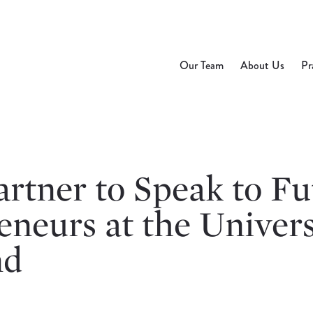
Our Team
About Us
Pr
rtner to Speak to Fu
neurs at the Univers
nd