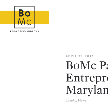
APRIL 21, 2017
BoMc Pa
Entrepre
Maryla
Events
News