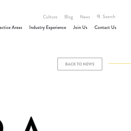
Culture
Blog
News
actice Areas
Industry Experience
Join Us
Contact Us
BACK TO NEWS