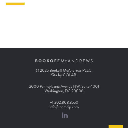
© 2025 Bookoff McAndrews PLLC.
Site by
COLAB
.
2000 Pennsylvania Avenue NW, Suite 4001
Washington, DC 20006
+1.202.808.3550
info@bomcip.com