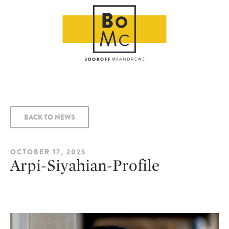
BACK TO NEWS
OCTOBER 17, 2025
Arpi-Siyahian-Profile