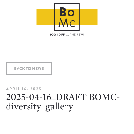
BACK TO NEWS
APRIL 16, 2025
2025-04-16_DRAFT BOMC-
diversity_gallery