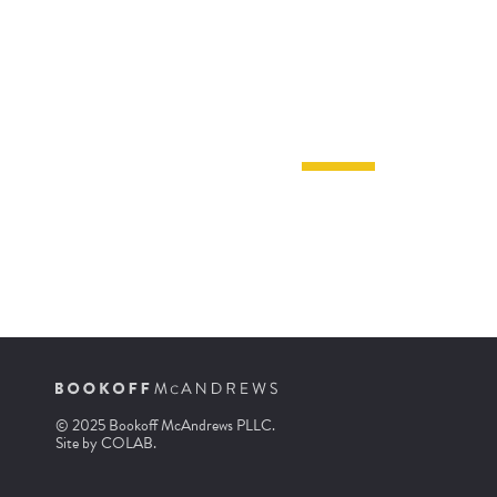
© 2025 Bookoff McAndrews PLLC.
Site by
COLAB
.