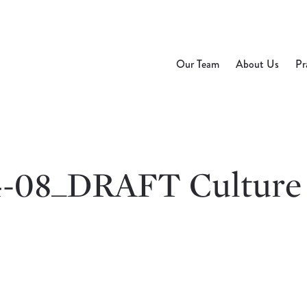
Our Team
About Us
Pr
4-08_DRAFT Culture