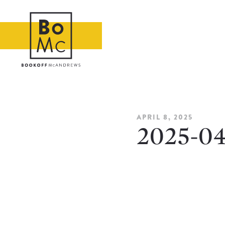
APRIL 8, 2025
2025-0