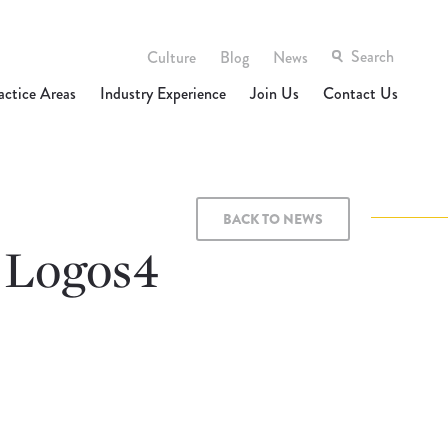
Culture
Blog
News
actice Areas
Industry Experience
Join Us
Contact Us
BACK TO NEWS
 Logos4