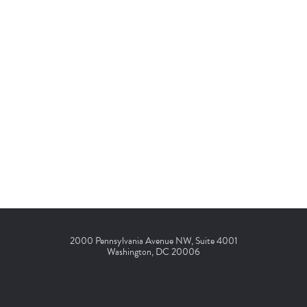
2000 Pennsylvania Avenue NW, Suite 4001
Washington, DC 20006