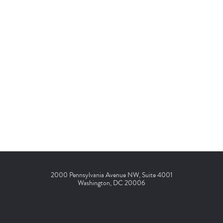
2000 Pennsylvania Avenue NW, Suite 4001
Washington, DC 20006