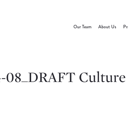
Our Team
About Us
Pr
4-08_DRAFT Culture