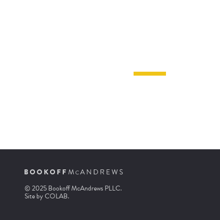
© 2025 Bookoff McAndrews PLLC.
Site by
COLAB
.