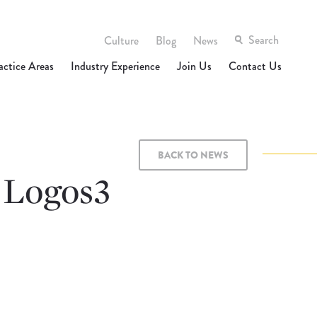
Culture
Blog
News
actice Areas
Industry Experience
Join Us
Contact Us
BACK TO NEWS
 Logos3