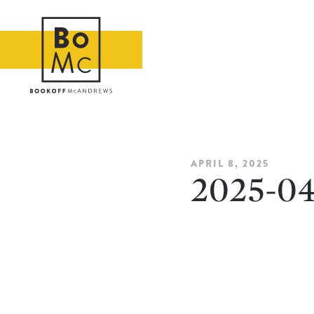
APRIL 8, 2025
2025-0