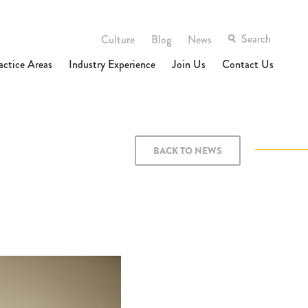
Culture
Blog
News
actice Areas
Industry Experience
Join Us
Contact Us
BACK TO NEWS