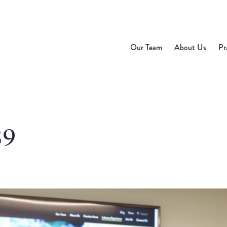
Our Team
About Us
Pr
39