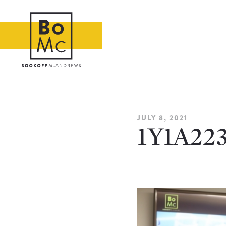
JULY 8, 2021
1Y1A22