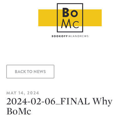
BACK TO NEWS
MAY 14, 2024
2024-02-06_FINAL Why
BoMc