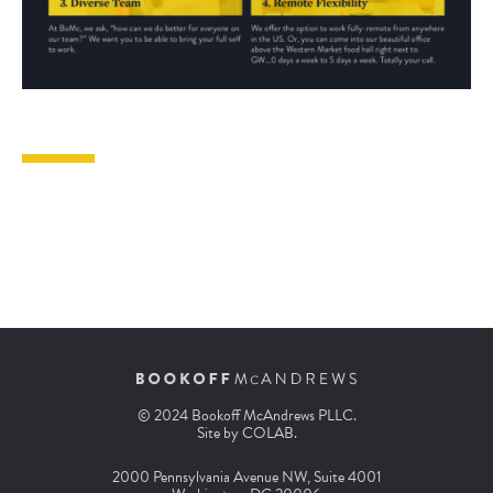
© 2024 Bookoff McAndrews PLLC.
Site by
COLAB
.
2000 Pennsylvania Avenue NW, Suite 4001