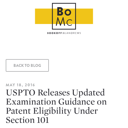
BACK TO BLOG
MAY 18, 2016
USPTO Releases Updated
Examination Guidance on
Patent Eligibility Under
Section 101