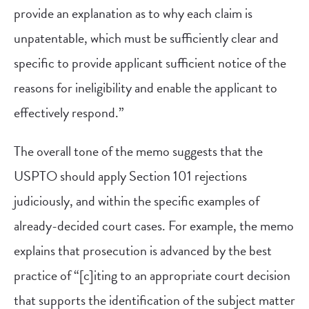
provide an explanation as to why each claim is
unpatentable, which must be sufficiently clear and
specific to provide applicant sufficient notice of the
reasons for ineligibility and enable the applicant to
effectively respond.”
The overall tone of the memo suggests that the
USPTO should apply Section 101 rejections
judiciously, and within the specific examples of
already-decided court cases. For example, the memo
explains that prosecution is advanced by the best
practice of “[c]iting to an appropriate court decision
that supports the identification of the subject matter