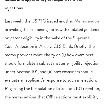
rejections.
Last week, the USPTO issued another
Memorandum
providing the examining corps with updated guidance
on patent eligibility in the wake of the Supreme
Court’s decision in Alice v. CLS Bank. Briefly, the
memo provides more clarity on (i) how examiners
should formulate a subject matter eligibility rejection
under Section 101, and (ii) how examiners should
evaluate an applicant’s response to such a rejection.
Regarding the formulation of a Section 101 rejection,
the memo advises that Office actions must explicitly: