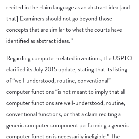
recited in the claim language as an abstract idea [and
that] Examiners should not go beyond those
concepts that are similar to what the courts have
identified as abstract ideas.”
Regarding computer-related inventions, the USPTO
clarified its July 2015 update, stating that its listing
of “well-understood, routine, conventional”
computer functions “is not meant to imply that all
computer functions are well-understood, routine,
conventional functions, or that a claim reciting a
generic computer component performing a generic
computer function is necessarily ineligible.” The