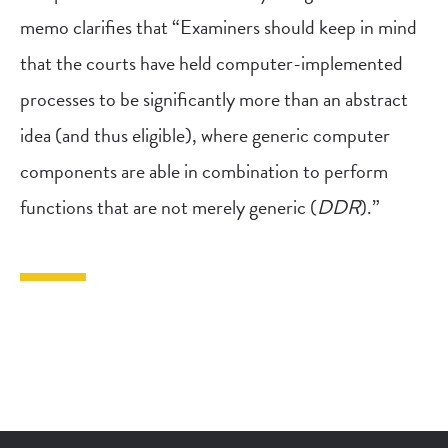
memo clarifies that “Examiners should keep in mind
that the courts have held computer-implemented
processes to be significantly more than an abstract
idea (and thus eligible), where generic computer
components are able in combination to perform
functions that are not merely generic (
DDR
).”