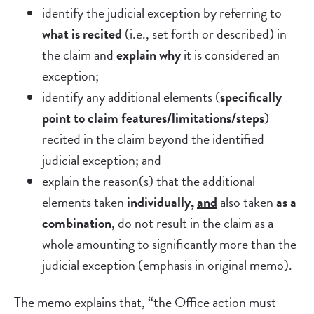
identify the judicial exception by referring to
what is recited
(i.e., set forth or described) in
the claim and
explain why
it is considered an
exception;
identify any additional elements (
specifically
point to claim features/limitations/steps
)
recited in the claim beyond the identified
judicial exception; and
explain the reason(s) that the additional
elements taken
individually,
and
also taken
as a
combination
, do not result in the claim as a
whole amounting to significantly more than the
judicial exception (emphasis in original memo).
The memo explains that, “the Office action must