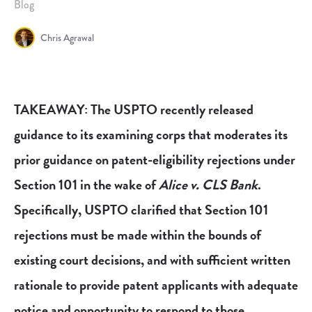
Blog
Chris Agrawal
TAKEAWAY: The USPTO recently released
guidance to its examining corps that moderates its
prior guidance on patent-eligibility rejections under
Section 101 in the wake of
Alice v. CLS Bank
.
Specifically, USPTO clarified that Section 101
rejections must be made within the bounds of
existing court decisions, and with sufficient written
rationale to provide patent applicants with adequate
notice and opportunity to respond to those