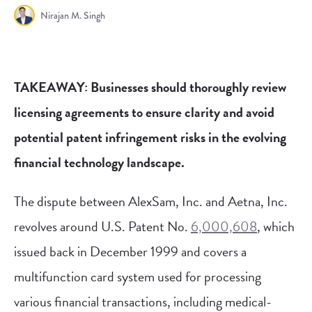
Nirajan M. Singh
TAKEAWAY: Businesses should thoroughly review
licensing agreements to ensure clarity and avoid
potential patent infringement risks in the evolving
financial technology landscape.
The dispute between AlexSam, Inc. and Aetna, Inc.
revolves around U.S. Patent No.
6,000,608
, which
issued back in December 1999 and covers a
multifunction card system used for processing
various financial transactions, including medical-