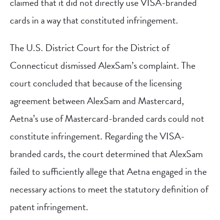
claimed that it did not directly use VISA-branded
cards in a way that constituted infringement.
The U.S. District Court for the District of
Connecticut dismissed AlexSam’s complaint. The
court concluded that because of the licensing
agreement between AlexSam and Mastercard,
Aetna’s use of Mastercard-branded cards could not
constitute infringement. Regarding the VISA-
branded cards, the court determined that AlexSam
failed to sufficiently allege that Aetna engaged in the
necessary actions to meet the statutory definition of
patent infringement.