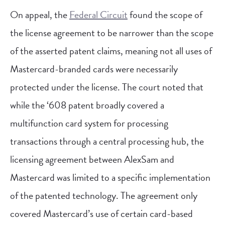
On appeal, the
Federal Circuit
found the scope of
the license agreement to be narrower than the scope
of the asserted patent claims, meaning not all uses of
Mastercard-branded cards were necessarily
protected under the license. The court noted that
while the ‘608 patent broadly covered a
multifunction card system for processing
transactions through a central processing hub, the
licensing agreement between AlexSam and
Mastercard was limited to a specific implementation
of the patented technology. The agreement only
covered Mastercard’s use of certain card-based