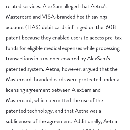
related services. AlexSam alleged that Aetna’s
Mastercard and VISA-branded health savings
account (HAS) debit cards infringed on the ‘608
patent because they enabled users to access pre-tax
funds for eligible medical expenses while processing
transactions in a manner covered by AlexSam’s
patented system. Aetna, however, argued that the
Mastercard-branded cards were protected under a
licensing agreement between AlexSam and
Mastercard, which permitted the use of the
patented technology, and that Aetna was a
sublicensee of the agreement. Additionally, Aetna