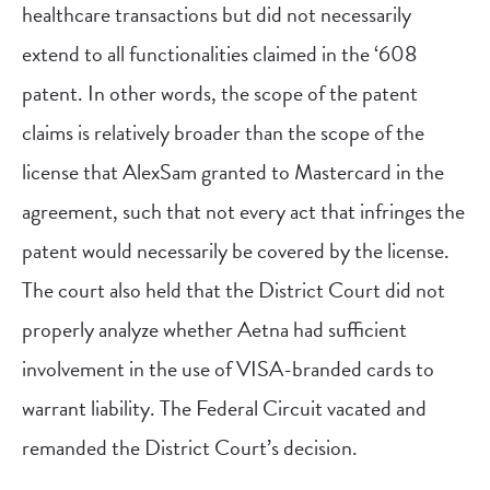
healthcare transactions but did not necessarily
extend to all functionalities claimed in the ‘608
patent. In other words, the scope of the patent
claims is relatively broader than the scope of the
license that AlexSam granted to Mastercard in the
agreement, such that not every act that infringes the
patent would necessarily be covered by the license.
The court also held that the District Court did not
properly analyze whether Aetna had sufficient
involvement in the use of VISA-branded cards to
warrant liability. The Federal Circuit vacated and
remanded the District Court’s decision.