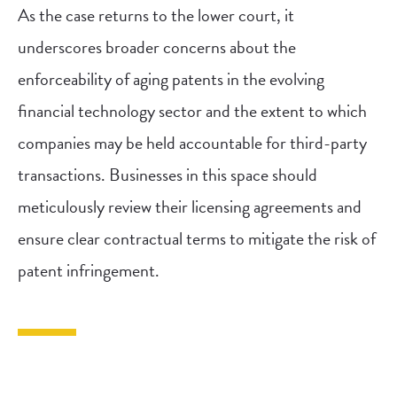
As the case returns to the lower court, it
underscores broader concerns about the
enforceability of aging patents in the evolving
financial technology sector and the extent to which
companies may be held accountable for third-party
transactions. Businesses in this space should
meticulously review their licensing agreements and
ensure clear contractual terms to mitigate the risk of
patent infringement.