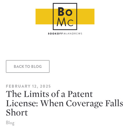
BACK TO BLOG
FEBRUARY 12, 2025
The Limits of a Patent
License: When Coverage Falls
Short
Blog